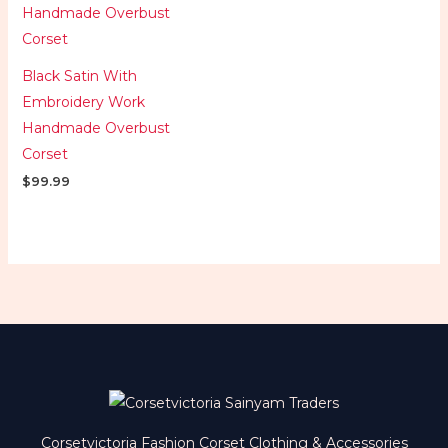
Black Satin With
Embroidery Work
Handmade Overbust
Corset
$
99.99
Corsetvictoria Fashion Corset Clothing & Accessories