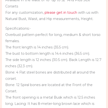
Available in the waist of 18″ up to 52″ And Plus Size
Corsets
For any customization,
please get in touch
with us with
Natural Bust, Waist, and Hip measurements, Height.
Specifications:-
Overbust pattern perfect for long, medium & short torso
females.
The front length is 14 inches (35.5 cm).
The bust to bottom length is 14.4 inches (36.5 cm).
The side length is 12 inches (30.5 cm). Back Length is 12.7
inches (32.3 cm).
Bone: 4 Flat steel bones are distributed all around the
corset.
Bone: 12 Spiral bones are located at the Front of the
Corset.
The front opening is a metal Busk which is 12.5 inches
long. Lacing: It has 8-meter-long brown lace which is