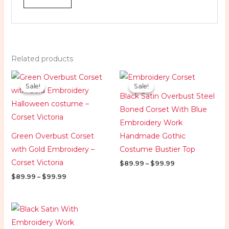
Related products
Price
Price
range:
range:
Sale!
Sale!
Sale!
Sale!
$89.99
$89.99
Black Satin Overbust Steel
through
through
$99.99
$99.99
Boned Corset With Blue
Embroidery Work
Green Overbust Corset
Handmade Gothic
with Gold Embroidery –
Costume Bustier Top
Corset Victoria
$
89.99
–
$
99.99
$
89.99
–
$
99.99