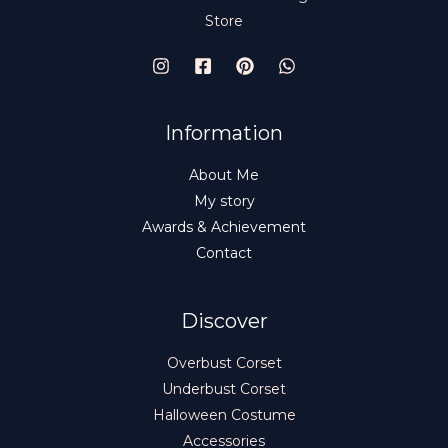
Store
Information
About Me
My story
Awards & Achievement
Contact
Discover
Overbust Corset
Underbust Corset
Halloween Costume
Accessories