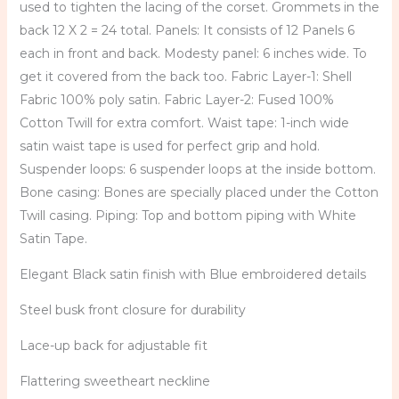
used to tighten the lacing of the corset. Grommets in the
back 12 X 2 = 24 total. Panels: It consists of 12 Panels 6
each in front and back. Modesty panel: 6 inches wide. To
get it covered from the back too. Fabric Layer-1: Shell
Fabric 100% poly satin. Fabric Layer-2: Fused 100%
Cotton Twill for extra comfort. Waist tape: 1-inch wide
satin waist tape is used for perfect grip and hold.
Suspender loops: 6 suspender loops at the inside bottom.
Bone casing: Bones are specially placed under the Cotton
Twill casing. Piping: Top and bottom piping with White
Satin Tape.
Elegant Black satin finish with Blue embroidered details
Steel busk front closure for durability
Lace-up back for adjustable fit
Flattering sweetheart neckline