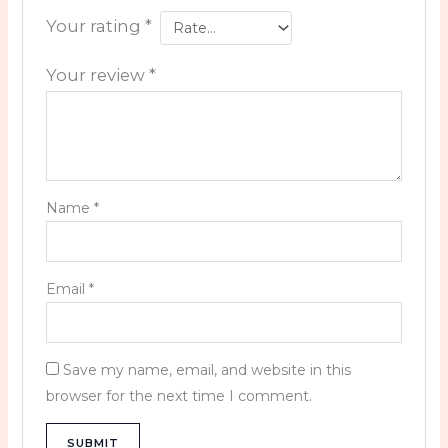
Your rating
*
Your review
*
Name
*
Email
*
Save my name, email, and website in this
browser for the next time I comment.