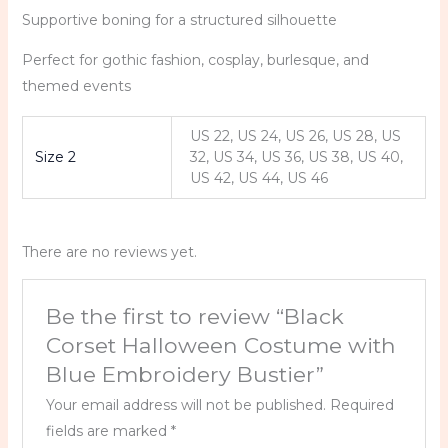
Supportive boning for a structured silhouette
Perfect for gothic fashion, cosplay, burlesque, and
themed events
US 22, US 24, US 26, US 28, US
Size 2
32, US 34, US 36, US 38, US 40,
US 42, US 44, US 46
There are no reviews yet.
Be the first to review “Black
Corset Halloween Costume with
Blue Embroidery Bustier”
Your email address will not be published.
Required
fields are marked
*