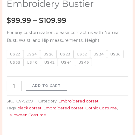
Embroidery Bustier
$
99.99
–
$
109.99
For any customization, please contact us with Natural
Bust, Waist, and Hip measurements, Height.
US 22
US 24
US 26
US 28
US 32
US 34
US 36
US 38
US 40
US 42
US 44
US 46
ADD TO CART
SKU:
CV-S209
Category:
Embroidered corset
Tags:
black corset
,
Embroidered corset
,
Gothic Costume
,
Halloween Costume