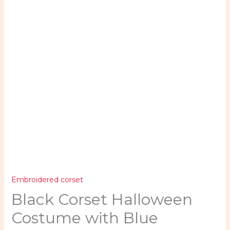
quantity
Embroidered corset
Black Corset Halloween
Costume with Blue