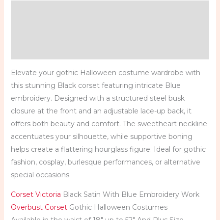
Description
Additional information
Reviews (0)
Elevate your gothic Halloween costume wardrobe with
this stunning Black corset featuring intricate Blue
embroidery. Designed with a structured steel busk
closure at the front and an adjustable lace-up back, it
offers both beauty and comfort. The sweetheart neckline
accentuates your silhouette, while supportive boning
helps create a flattering hourglass figure. Ideal for gothic
fashion, cosplay, burlesque performances, or alternative
special occasions.
Corset Victoria
Black Satin With Blue Embroidery Work
Overbust Corset
Gothic Halloween Costumes