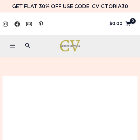
Skip
GET FLAT 30% OFF USE CODE: CVICTORIA30
to
content
$
0.00
Search
Black
Price
Corset
range:
Halloween
Costume
$99.99
with
Blue
through
Embroidery
$109.99
Bustier