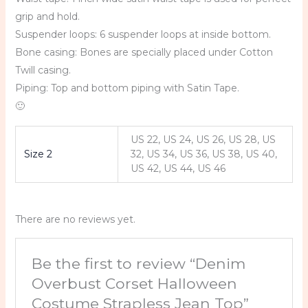
grip and hold.
Suspender loops: 6 suspender loops at inside bottom.
Bone casing: Bones are specially placed under Cotton
Twill casing.
Piping: Top and bottom piping with Satin Tape.
🙂
US 22, US 24, US 26, US 28, US
Size 2
32, US 34, US 36, US 38, US 40,
US 42, US 44, US 46
There are no reviews yet.
Be the first to review “Denim
Overbust Corset Halloween
Costume Strapless Jean Top”