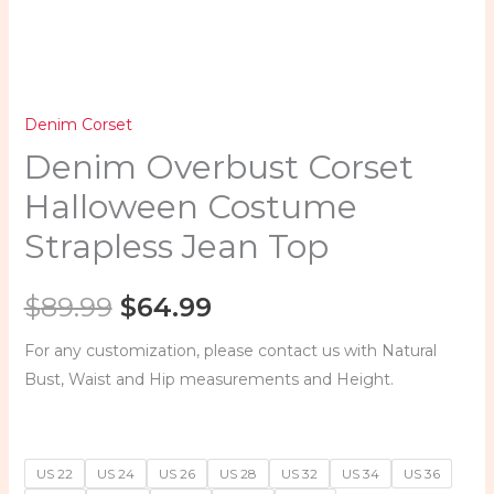
quantity
Denim Corset
Denim Overbust Corset
Halloween Costume
Strapless Jean Top
$
89.99
$
64.99
For any customization, please contact us with Natural
Bust, Waist and Hip measurements and Height.
US 22
US 24
US 26
US 28
US 32
US 34
US 36