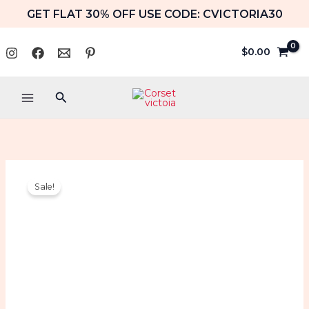
Skip
GET FLAT 30% OFF USE CODE: CVICTORIA30
to
content
$
0.00
Search
Denim
Original
Current
Sale!
Overbust
price
price
Corset
Halloween
was:
is:
Costume
Strapless
$89.99.
$64.99.
Jean
Top