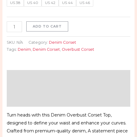
US 38
US 40
US 42
US 44
US 46
ADD TO CART
SKU:
N/A
Category:
Denim Corset
Tags:
Denim
,
Denim Corset
,
Overbust Corset
Description
Additional information
Reviews (0)
Turn heads with this Denim Overbust Corset Top,
designed to define your waist and enhance your curves.
Crafted from premium-quality denim, A statement piece