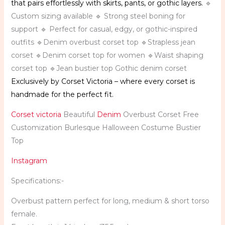
that pairs effortlessly with skirts, pants, or gothic layers.
🔹
Custom sizing available 🔹 Strong steel boning for
support 🔹 Perfect for casual, edgy, or gothic-inspired
outfits 🔹Denim overbust corset top 🔹Strapless jean
corset 🔹Denim corset top for women 🔹Waist shaping
corset top 🔹Jean bustier top Gothic denim corset
Exclusively by Corset Victoria – where every corset is
handmade for the perfect fit.
Corset victoria
Beautiful
Denim
Overbust Corset Free
Customization Burlesque Halloween Costume Bustier
Top
Instagram
Specifications:-
Overbust pattern perfect for long, medium & short torso
female.