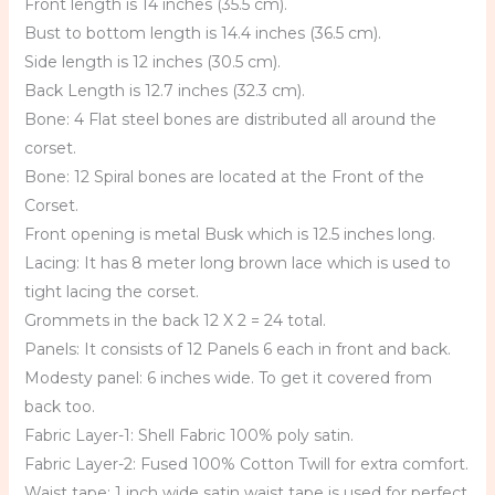
Front length is 14 inches (35.5 cm).
Bust to bottom length is 14.4 inches (36.5 cm).
Side length is 12 inches (30.5 cm).
Back Length is 12.7 inches (32.3 cm).
Bone: 4 Flat steel bones are distributed all around the
corset.
Bone: 12 Spiral bones are located at the Front of the
Corset.
Front opening is metal Busk which is 12.5 inches long.
Lacing: It has 8 meter long brown lace which is used to
tight lacing the corset.
Grommets in the back 12 X 2 = 24 total.
Panels: It consists of 12 Panels 6 each in front and back.
Modesty panel: 6 inches wide. To get it covered from
back too.
Fabric Layer-1: Shell Fabric 100% poly satin.
Fabric Layer-2: Fused 100% Cotton Twill for extra comfort.
Waist tape: 1 inch wide satin waist tape is used for perfect