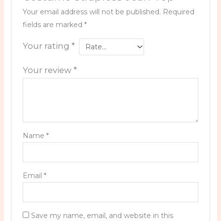
Your email address will not be published.
Required
fields are marked
*
Your rating
*
Your review
*
Name
*
Email
*
Save my name, email, and website in this