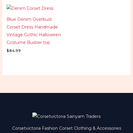
Blue Denim Overbust
Corset Dress Handmade
Vintage Gothic Halloween
Costume Bustier top
$
84.99
Corsetvictoria Fashion Corset Clothing & Accessories