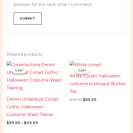
browser for the next time I comment.
Related products
Price
Original
Current
range:
price
price
Sale!
Sale!
Sale!
Sale!
$59.99
was:
is:
White Corset Halloween
through
$79.99.
$59.99.
$69.99
costume burlesque Bustier
Top
Denim Underbust Corset
$
79.99
$
59.99
Gothic Halloween
Costume Waist Trainer
$
59.99
–
$
69.99