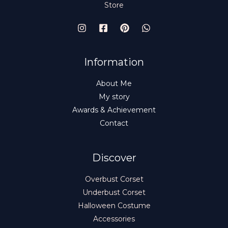
Store
Information
About Me
My story
Awards & Achievement
Contact
Discover
Overbust Corset
Underbust Corset
Halloween Costume
Accessories