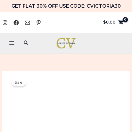
Skip
GET FLAT 30% OFF USE CODE: CVICTORIA30
to
content
$
0.00
Search
Pink
Original
Current
Sale!
PVC
price
price
Leather
Corset
was:
is:
With
Matching
$109.99.
$104.99.
Neck
Corset