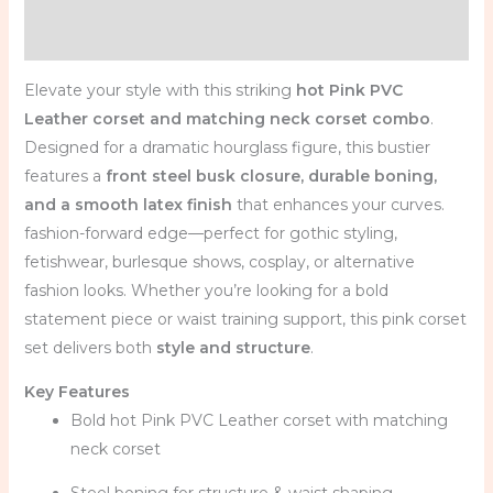
Reviews (0)
Elevate your style with this striking
hot Pink PVC
Leather corset and matching neck corset combo
.
Designed for a dramatic hourglass figure, this bustier
features a
front steel busk closure, durable boning,
and a smooth latex finish
that enhances your curves.
fashion-forward edge—perfect for gothic styling,
fetishwear, burlesque shows, cosplay, or alternative
fashion looks. Whether you’re looking for a bold
statement piece or waist training support, this pink corset
set delivers both
style and structure
.
Key Features
Bold hot Pink PVC Leather corset with matching
neck corset