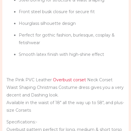
Steel boning for structure & waist shaping
Front steel busk closure for secure fit
Hourglass silhouette design
Perfect for gothic fashion, burlesque, cosplay &
fetishwear
Smooth latex finish with high-shine effect
The Pink
PVC
Leather
Overbust
corset
Neck
Corset
Waist Shaping Christmas Costume dress gives you a very
decent and Dashing look.
Available in the waist of 18″ all the way up to 58″, and plus-
size Corsets
Specifications:-
Overbust pattern perfect for long, medium & short torso