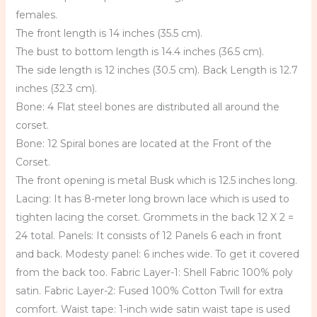
females.
The front length is 14 inches (35.5 cm).
The bust to bottom length is 14.4 inches (36.5 cm).
The side length is 12 inches (30.5 cm). Back Length is 12.7
inches (32.3 cm).
Bone: 4 Flat steel bones are distributed all around the
corset.
Bone: 12 Spiral bones are located at the Front of the
Corset.
The front opening is metal Busk which is 12.5 inches long.
Lacing: It has 8-meter long brown lace which is used to
tighten lacing the corset. Grommets in the back 12 X 2 =
24 total. Panels: It consists of 12 Panels 6 each in front
and back. Modesty panel: 6 inches wide. To get it covered
from the back too. Fabric Layer-1: Shell Fabric 100% poly
satin. Fabric Layer-2: Fused 100% Cotton Twill for extra
comfort. Waist tape: 1-inch wide satin waist tape is used