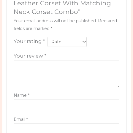
Leather Corset With Matching
Neck Corset Combo”
Your email address will not be published.
Required
fields are marked
*
Your rating
*
Your review
*
Name
*
Email
*