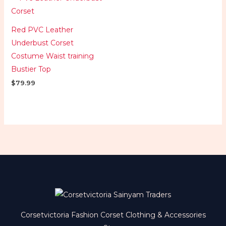
Red PVC Leather
Underbust Corset
Costume Waist training
Bustier Top
$
79.99
Corsetvictoria Fashion Corset Clothing & Accessories