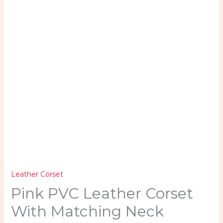
Combo
quantity
Leather Corset
Pink PVC Leather Corset
With Matching Neck