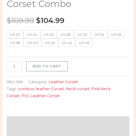
Corset Combo
$
109.99
$
104.99
US 22
US 24
US 26
US 28
US 32
US 34
US 36
US 38
US 40
US 42
US 44
US 46
ADD TO CART
SKU:
N/A
Category:
Leather Corset
Tags:
combos
,
leather Corset
,
Neck corset
,
Pink Neck
Corset
,
PVC Leather Corset
Description
Additional information