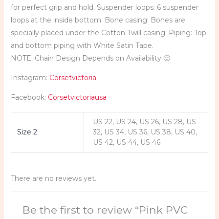
for perfect grip and hold. Suspender loops: 6 suspender
loops at the inside bottom. Bone casing: Bones are
specially placed under the Cotton Twill casing. Piping: Top
and bottom piping with White Satin Tape.
NOTE: Chain Design Depends on Availability 🙂
Instagram:
Corsetvictoria
Facebook:
Corsetvictoriausa
US 22, US 24, US 26, US 28, US
Size 2
32, US 34, US 36, US 38, US 40,
US 42, US 44, US 46
There are no reviews yet.
Be the first to review “Pink PVC