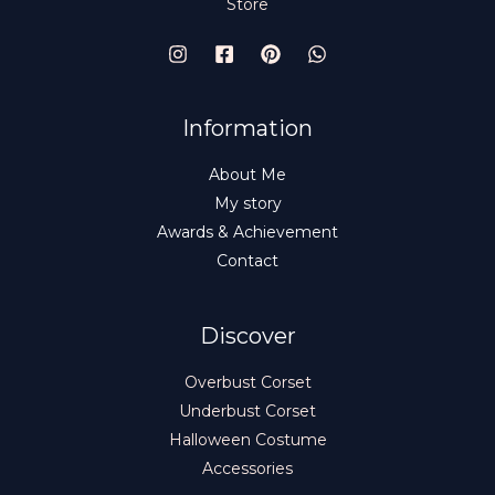
Store
Information
About Me
My story
Awards & Achievement
Contact
Discover
Overbust Corset
Underbust Corset
Halloween Costume
Accessories