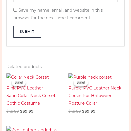
Save my name, email, and website in this
browser for the next time I comment.
Related products
Original
Current
Original
Current
price
price
price
price
Sale!
Sale!
Sale!
Sale!
was:
is:
was:
is:
Pink PVC Leather
Purple PVC Leather Neck
$49.99.
$39.99.
$49.99.
$39.99.
Satin Collar Neck Corset
Corset For Halloween
Gothic Costume
Posture Collar
$
49.99
$
39.99
$
49.99
$
39.99