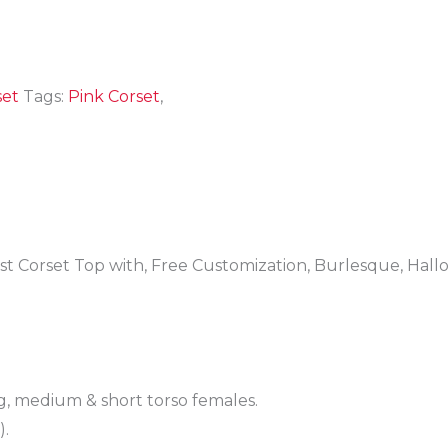
set
Tags:
Pink Corset
,
t Corset Top with, Free Customization, Burlesque, Hal
g, medium & short torso females.
).