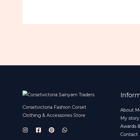
Infor
Corsetvictoria Fashion Corset
About M
Clothing & Accessories Store
My story
Awards 
Contact