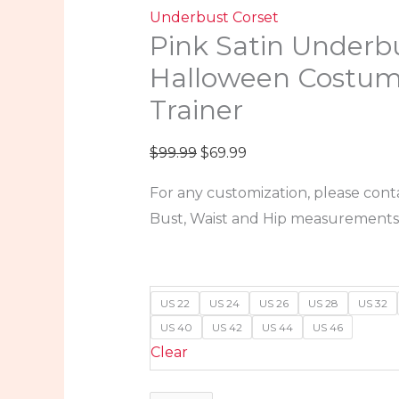
Underbust Corset
Pink Satin Underb
Halloween Costum
Trainer
$
99.99
$
69.99
For any customization, please cont
Bust, Waist and Hip measurements
US 22
US 24
US 26
US 28
US 32
US 40
US 42
US 44
US 46
Clear