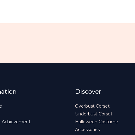
mation
Discover
e
Overbust Corset
Underbust Corset
& Achievement
Halloween Costume
Accessories