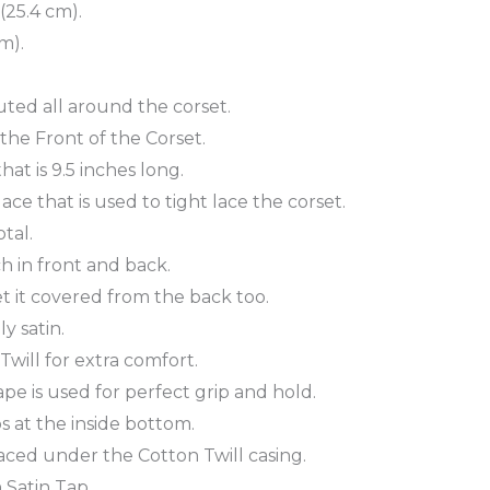
(25.4 cm).
m).
buted all around the corset.
 the Front of the Corset.
at is 9.5 inches long.
ce that is used to tight lace the corset.
tal.
ch in front and back.
t it covered from the back too.
y satin.
will for extra comfort.
tape is used for perfect grip and hold.
 at the inside bottom.
aced under the Cotton Twill casing.
 Satin Tap.