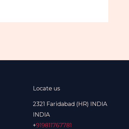
Locate us
2321 Faridabad (HR) INDIA
INDIA
+
919811767781