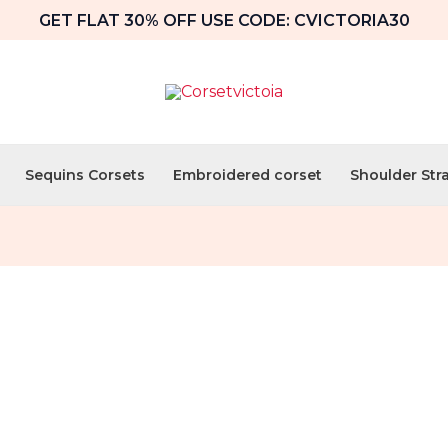
GET FLAT 30% OFF USE CODE: CVICTORIA30
Sequins Corsets
Embroidered corset
Shoulder Str