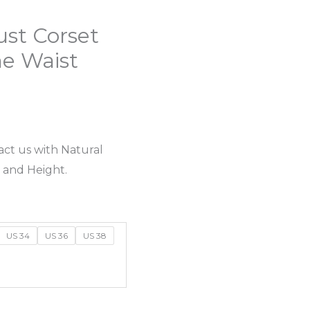
ust Corset
e Waist
act us with Natural
 and Height.
US 34
US 36
US 38