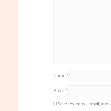
Name
*
Email
*
Save my name, email, and w