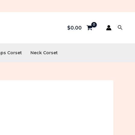
Searc
$
0.00
aps Corset
Neck Corset