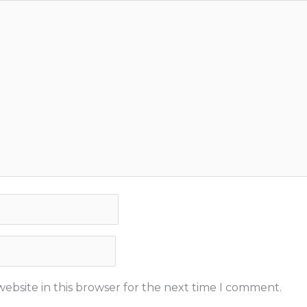
ebsite in this browser for the next time I comment.