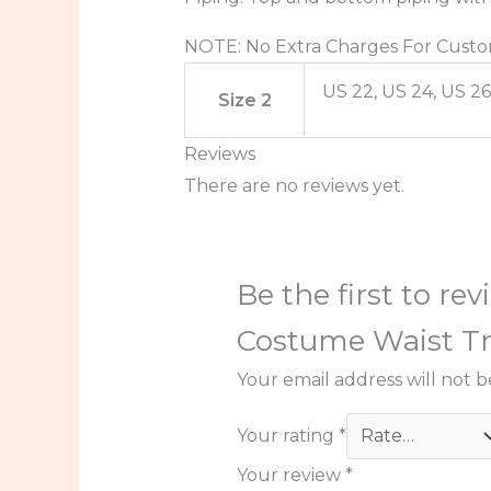
NOTE: No Extra Charges For Custo
US 22, US 24, US 26
Size 2
Reviews
There are no reviews yet.
Be the first to r
Costume Waist Tr
Your email address will not b
Your rating
*
Your review
*