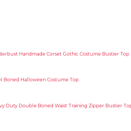
nderbust Handmade Corset Gothic Costume Bustier Top
eel Boned Halloween Costume Top
y Duty Double Boned Waist Training Zipper Bustier To