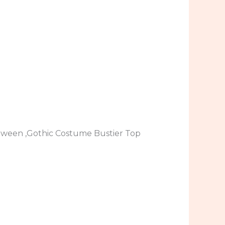
loween ,Gothic Costume Bustier Top