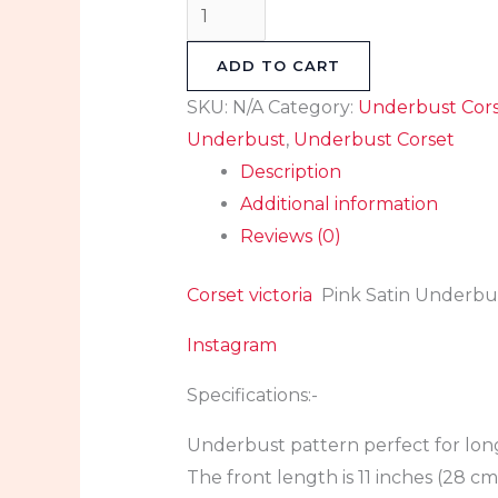
ADD TO CART
SKU:
N/A
Category:
Underbust Cor
Underbust
,
Underbust Corset
Description
Additional information
Reviews (0)
Corset victoria
Pink Satin Underbus
Instagram
Specifications:-
Underbust pattern perfect for lon
The front length is 11 inches (28 cm