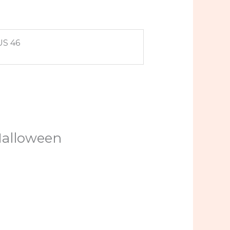
US 46
 Halloween