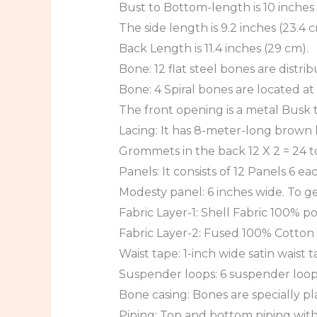
Bust to Bottom-length is 10 inches 
The side length is 9.2 inches (23.4 c
Back Length is 11.4 inches (29 cm).
Bone: 12 flat steel bones are distri
Bone: 4 Spiral bones are located at
The front opening is a metal Busk th
Lacing: It has 8-meter-long brown la
Grommets in the back 12 X 2 = 24 to
Panels: It consists of 12 Panels 6 ea
Modesty panel: 6 inches wide. To ge
Fabric Layer-1: Shell Fabric 100% pol
Fabric Layer-2: Fused 100% Cotton T
Waist tape: 1-inch wide satin waist 
Suspender loops: 6 suspender loops
Bone casing: Bones are specially pl
Piping: Top and bottom piping with