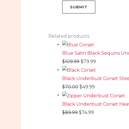
Related products
Blue Satin Black Sequins U
$
109.99
$
79.99
Black Underbust Corset St
$
70.00
$
49.99
Black Underbust Corset Heav
$
89.99
$
74.99