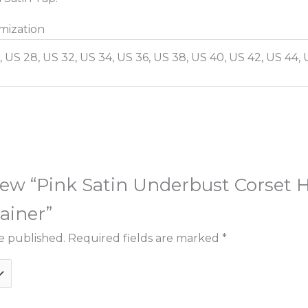
mization
, US 28, US 32, US 34, US 36, US 38, US 40, US 42, US 44, 
eview “Pink Satin Underbust Corset
ainer”
e published.
Required fields are marked
*