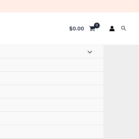
Searc
$
0.00