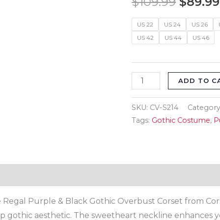
$
109.99
$
89.99
$109.9
Goth
Overbust
US 22
US 24
US 26
US 42
US 44
US 46
Women's
Corset
quantity
ADD TO C
SKU:
CV-S214
Category
Tags:
Gothic Costume
,
P
Reviews (0)
Regal Purple & Black Gothic Overbust Corset from Corset
deep gothic aesthetic. The sweetheart neckline enhances