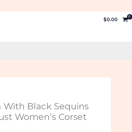
$
0.00
al
Current
n With Black Sequins
price
ust Women’s Corset
is: