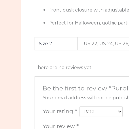
Front busk closure with adjustabl
Perfect for Halloween, gothic part
Size 2
US 22, US 24, US 26,
There are no reviews yet.
Be the first to review “Pu
Your email address will not be publis
Your rating
*
Your review
*