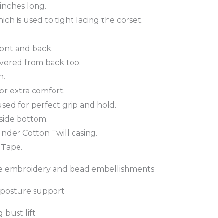
 inches long.
ch is used to tight lacing the corset.
front and back.
overed from back too.
n.
or extra comfort.
 used for perfect grip and hold.
side bottom.
nder Cotton Twill casing.
 Tape.
lace embroidery and bead embellishments
d posture support
 bust lift