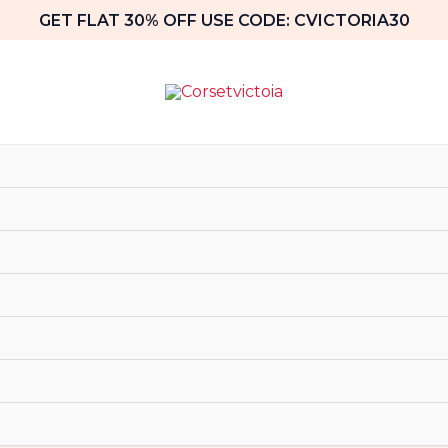
GET FLAT 30% OFF USE CODE: CVICTORIA30