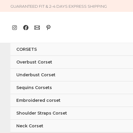
Skip
GUARANTEED FIT & 2-4 DAYS EXPRESS SHIPPING
to
content
CORSETS
Overbust Corset
Underbust Corset
Sequins Corsets
Embroidered corset
Shoulder Straps Corset
Neck Corset