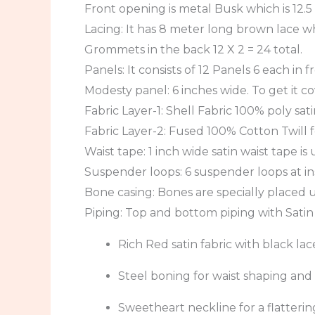
Front opening is metal Busk which is 12.5
Lacing: It has 8 meter long brown lace whi
Grommets in the back 12 X 2 = 24 total.
Panels: It consists of 12 Panels 6 each in 
Modesty panel: 6 inches wide. To get it c
Fabric Layer-1: Shell Fabric 100% poly sati
Fabric Layer-2: Fused 100% Cotton Twill f
Waist tape: 1 inch wide satin waist tape is
Suspender loops: 6 suspender loops at in
Bone casing: Bones are specially placed u
Piping: Top and bottom piping with Satin
Rich Red satin fabric with black 
Steel boning for waist shaping an
Sweetheart neckline for a flattering