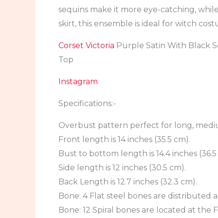
sequins make it more eye-catching, while
skirt, this ensemble is ideal for witch co
Corset Victoria
Purple Satin With Black 
Top
Instagram
Specifications:-
Overbust pattern perfect for long, medi
Front length is 14 inches (35.5 cm).
Bust to bottom length is 14.4 inches (36.5
Side length is 12 inches (30.5 cm).
Back Length is 12.7 inches (32.3 cm).
Bone: 4 Flat steel bones are distributed a
Bone: 12 Spiral bones are located at the F