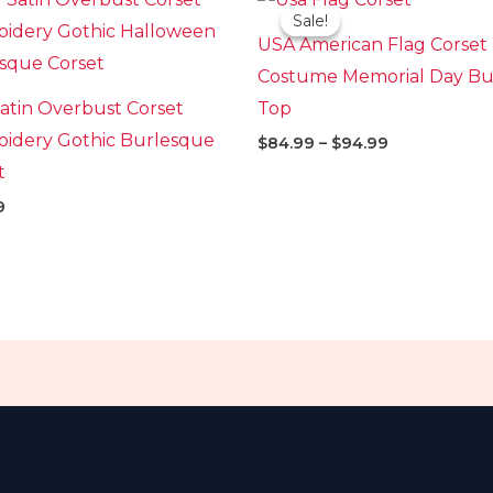
range:
Sale!
Sale!
$84.99
USA American Flag Corset
through
$94.99
Costume Memorial Day Bus
atin Overbust Corset
Top
idery Gothic Burlesque
$
84.99
–
$
94.99
t
9