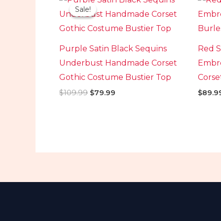
price
price
Sale!
Sale!
was:
is:
$109.99.
$79.99.
Purple Satin Black Sequins
Red S
Underbust Handmade Corset
Embro
Gothic Costume Bustier Top
Corse
$
109.99
$
79.99
$
89.9