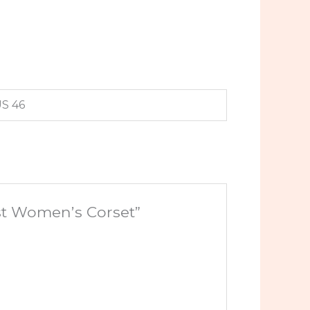
US 46
ust Women’s Corset”