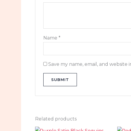
Name
*
Save my name, email, and website i
Related products
Original
Current