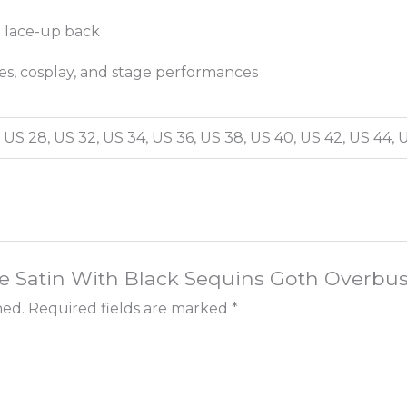
e lace-up back
ies, cosplay, and stage performances
 US 28, US 32, US 34, US 36, US 38, US 40, US 42, US 44, 
rple Satin With Black Sequins Goth Overb
hed.
Required fields are marked
*