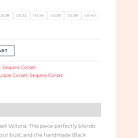
9.
$89.99.
US 28
US 32
US 34
US 36
US 38
US 40
ART
:
Sequins Corset
urple Corset
,
Sequins Corset
 Victoria. This piece perfectly blends
 your bust, and the handmade Black