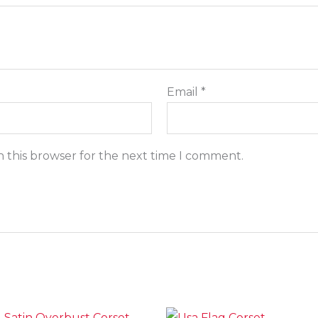
Email
*
n this browser for the next time I comment.
Price