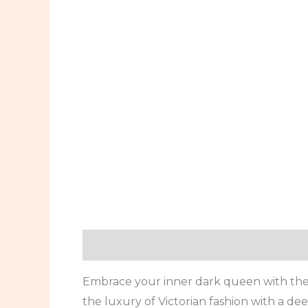
Description
Additional information
Embrace your inner dark queen with the 
the luxury of Victorian fashion with a 