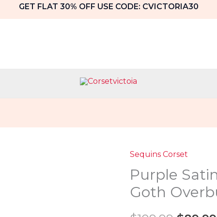
GET FLAT 30% OFF USE CODE: CVICTORIA30
Sequins Corset
Purple
Origin
Purple Sati
Satin
price
With
Goth Overb
Black
was:
Sequins