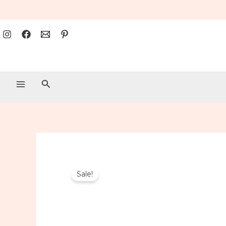
Search
Sale!