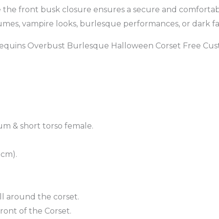
 the front busk closure ensures a secure and comfortable
stumes, vampire looks, burlesque performances, or dark fai
Sequins Overbust Burlesque Halloween Corset Free Cus
um & short torso female.
 cm).
ll around the corset.
ront of the Corset.