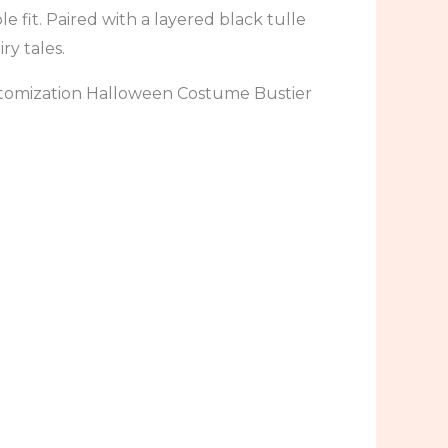
 fit. Paired with a layered black tulle
ry tales.
tomization Halloween Costume Bustier