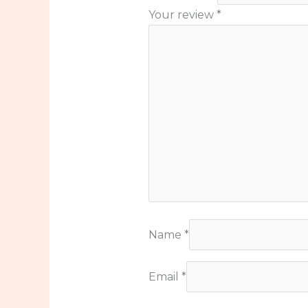
Your review
*
Name
*
Email
*