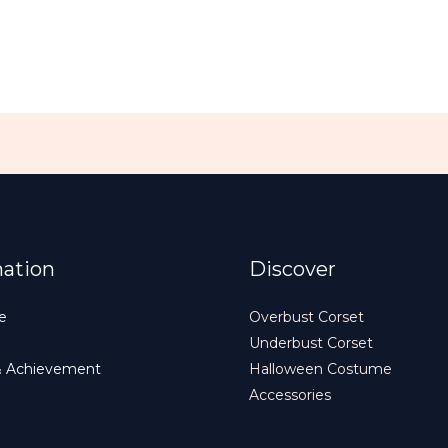
mation
Discover
e
Overbust Corset
Underbust Corset
& Achievement
Halloween Costume
Accessories