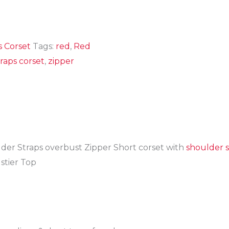
s Corset
Tags:
red
,
Red
raps corset
,
zipper
der Straps overbust Zipper Short corset with
shoulder s
tier Top