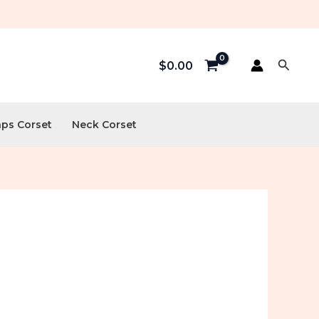
Searc
$
0.00
aps Corset
Neck Corset