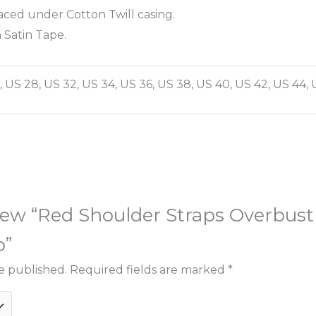
aced under Cotton Twill casing.
 Satin Tape.
, US 28, US 32, US 34, US 36, US 38, US 40, US 42, US 44, 
eview “Red Shoulder Straps Overbust
p”
e published.
Required fields are marked
*