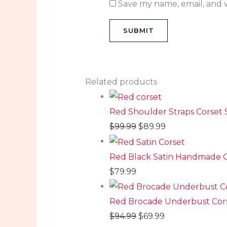
Save my name, email, and w
Related products
Red Shoulder Straps Corset 
$
99.99
$
89.99
Red Black Satin Handmade O
$
79.99
Red Brocade Underbust Cor
$
94.99
$
69.99