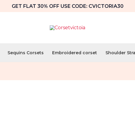
GET FLAT 30% OFF USE CODE: CVICTORIA30
Sequins Corsets
Embroidered corset
Shoulder Str