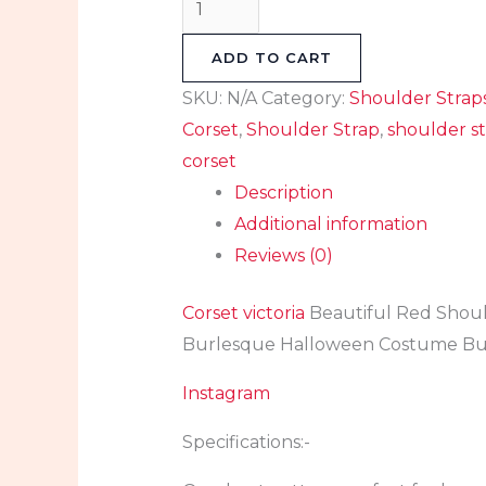
ADD TO CART
SKU:
N/A
Category:
Shoulder Strap
Corset
,
Shoulder Strap
,
shoulder st
corset
Description
Additional information
Reviews (0)
Corset victoria
Beautiful Red Shoul
Burlesque Halloween Costume Bus
Instagram
Specifications:-