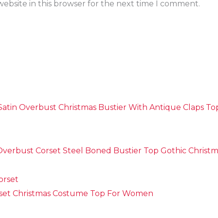
ebsite in this browser for the next time I comment.
Satin Overbust Christmas Bustier With Antique Claps T
verbust Corset Steel Boned Bustier Top Gothic Christ
set Christmas Costume Top For Women