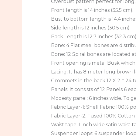
Overbust pattern perfect for long
Front length is 14 inches (35.5 cm).
Bust to bottom length is 14.4 inches
Side length is 12 inches (30.5 cm).
Back Length is 12.7 inches (32.3 cm)
Bone: 4 Flat steel bones are distrib
Bone: 12 Spiral bones are located at
Front opening is metal Busk which i
Lacing: It has 8 meter long brown la
Grommets in the back 12 X 2 = 24 to
Panels: It consists of 12 Panels 6 ea
Modesty panel: 6 inches wide. To ge
Fabric Layer-1: Shell Fabric 100% pol
Fabric Layer-2: Fused 100% Cotton T
Waist tape: 1 inch wide satin waist t
Suspender loops: 6 suspender loops