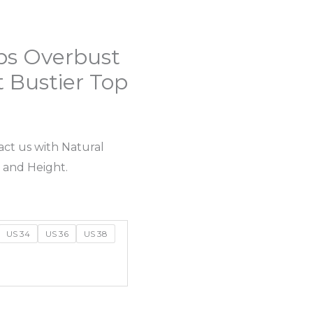
ps Overbust
t Bustier Top
act us with Natural
 and Height.
US 34
US 36
US 38