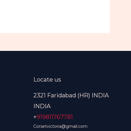
Locate us
2321 Faridabad (HR) INDIA
INDIA
+
919811767781
Corsetvictoria@gmail.com