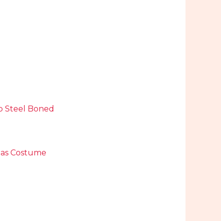
op Steel Boned
mas Costume