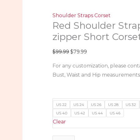
Shoulder Straps Corset
Red Shoulder Stra
zipper Short Corse
$
99.99
$
79.99
For any customization, please cont
Bust, Waist and Hip measurements
US 22
US 24
US 26
US 28
US 32
US 40
US 42
US 44
US 46
Clear