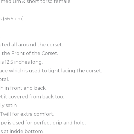
, medium & short torso female.
 (36.5 cm).
.
uted all around the corset.
 the Front of the Corset.
s 12.5 inches long.
ce which is used to tight lacing the corset.
tal.
ch in front and back.
t it covered from back too.
y satin.
will for extra comfort.
ape is used for perfect grip and hold.
 at inside bottom.