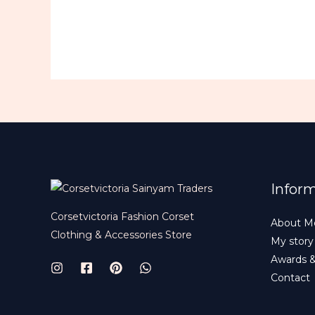
Infor
Corsetvictoria Fashion Corset
About M
Clothing & Accessories Store
My story
Awards 
Contact