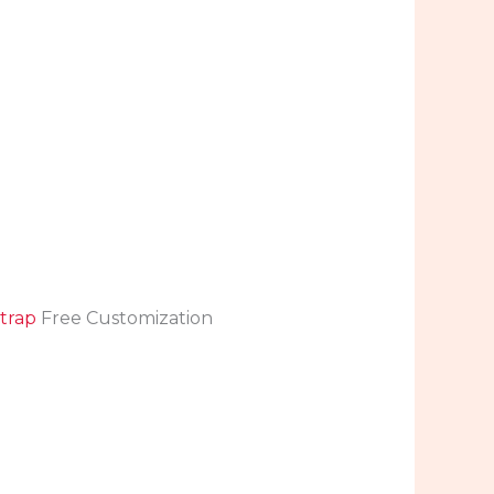
trap
Free Customization