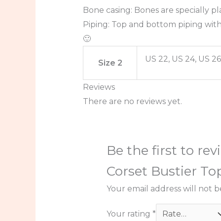
Bone casing: Bones are specially pl
Piping: Top and bottom piping with
🙂
US 22, US 24, US 26
Size 2
Reviews
There are no reviews yet.
Be the first to r
Corset Bustier To
Your email address will not b
Your rating
*