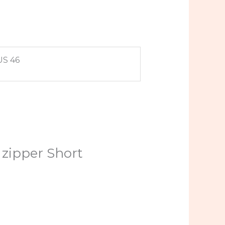
US 46
 zipper Short