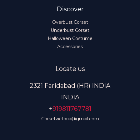
Discover
Overbust Corset
Underbust Corset
Halloween Costume
Accessories
Locate us
2321 Faridabad (HR) INDIA
INDIA
+
919811767781
Corsetvictoria@gmail.com