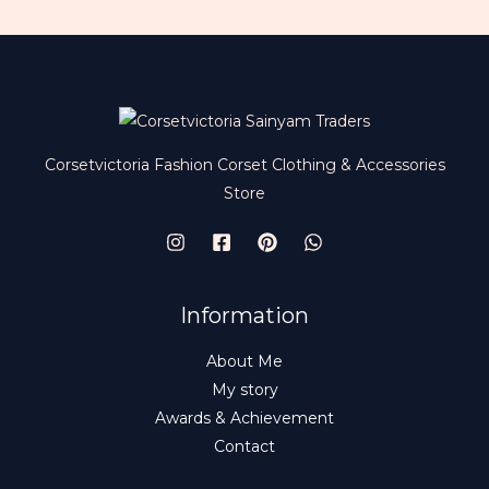
Corsetvictoria Fashion Corset Clothing & Accessories
Store
Information
About Me
My story
Awards & Achievement
Contact