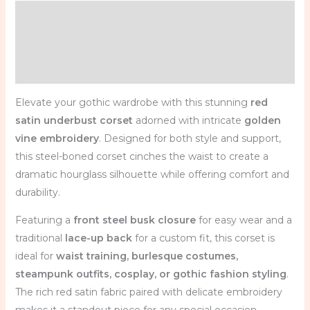
Description
Additional information
Reviews (0)
Elevate your gothic wardrobe with this stunning
red
satin underbust corset
adorned with intricate
golden
vine embroidery
. Designed for both style and support,
this steel-boned corset cinches the waist to create a
dramatic hourglass silhouette while offering comfort and
durability.
Featuring a
front steel busk closure
for easy wear and a
traditional
lace-up back
for a custom fit, this corset is
ideal for
waist training, burlesque costumes,
steampunk outfits, cosplay, or gothic fashion styling
.
The rich red satin fabric paired with delicate embroidery