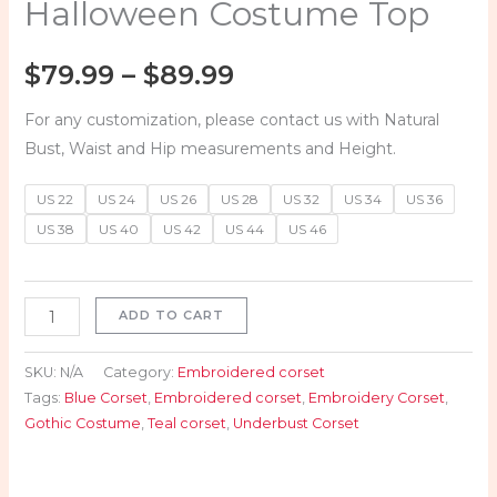
Halloween Costume Top
$
79.99
–
$
89.99
For any customization, please contact us with Natural
Bust, Waist and Hip measurements and Height.
US 22
US 24
US 26
US 28
US 32
US 34
US 36
US 38
US 40
US 42
US 44
US 46
ADD TO CART
SKU:
N/A
Category:
Embroidered corset
Tags:
Blue Corset
,
Embroidered corset
,
Embroidery Corset
,
Gothic Costume
,
Teal corset
,
Underbust Corset