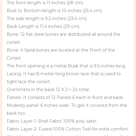
The front length is 11 inches (28 cm).
Bust to Bottom-length is 10 inches (25.4 cm).
The side length is 9.2 inches (23.4 cm).
Back Length is 11.4 inches (29 cm).
Bone: 12 flat steel bones are distributed all around the
corset.
Bone: 4 Spiral bones are located at the Front of the
Corset.
The front opening is a metal Busk that is 9.5 inches long.
Lacing: It has 8-meter-long brown lace that is used to
tight lace the corset.
Grommets in the back 12 X 2 = 24 total.
Panels: It consists of 12 Panels 6 each in front and back.
Modesty panel: 6 inches wide. To get it covered from the
back too.
Fabric Layer-1: Shell Fabric 100% poly satin.
Fabric Layer-2: Fused 100% Cotton Twill for extra comfort.