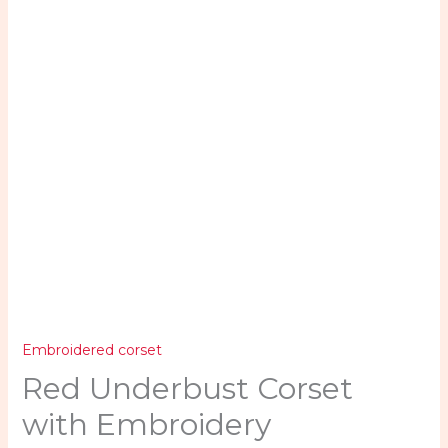
quantity
Embroidered corset
Red Underbust Corset
with Embroidery