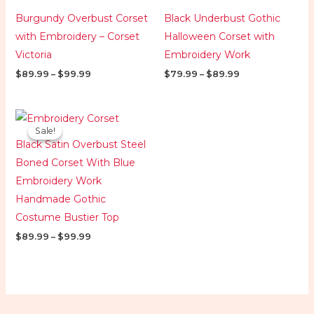
Burgundy Overbust Corset
Black Underbust Gothic
with Embroidery – Corset
Halloween Corset with
Victoria
Embroidery Work
$
89.99
–
$
99.99
$
79.99
–
$
89.99
Price
range:
Sale!
Sale!
$89.99
Black Satin Overbust Steel
through
$99.99
Boned Corset With Blue
Embroidery Work
Handmade Gothic
Costume Bustier Top
$
89.99
–
$
99.99