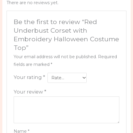
There are no reviews yet.
Be the first to review “Red
Underbust Corset with
Embroidery Halloween Costume
Top”
Your email address will not be published.
Required
fields are marked
*
Your rating
*
Your review
*
Name
*