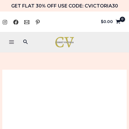
Skip
GET FLAT 30% OFF USE CODE: CVICTORIA30
to
content
$
0.00
Search
Red
Price
Underbust
range:
Corset
with
$79.99
Embroidery
Halloween
through
Costume
$89.99
Top