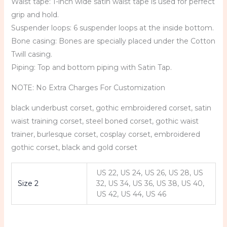
Waist tape: 1-inch wide satin waist tape is used for perfect
grip and hold.
Suspender loops: 6 suspender loops at the inside bottom.
Bone casing: Bones are specially placed under the Cotton
Twill casing.
Piping: Top and bottom piping with Satin Tap.
NOTE: No Extra Charges For Customization
black underbust corset, gothic embroidered corset, satin
waist training corset, steel boned corset, gothic waist
trainer, burlesque corset, cosplay corset, embroidered
gothic corset, black and gold corset
US 22, US 24, US 26, US 28, US
Size 2
32, US 34, US 36, US 38, US 40,
US 42, US 44, US 46