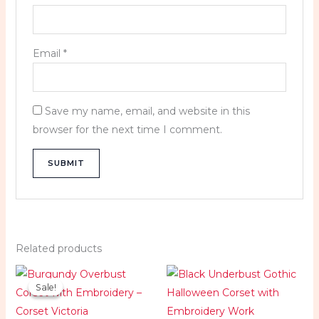
Email
*
Save my name, email, and website in this
browser for the next time I comment.
Related products
Price
Price
range:
range:
Sale!
Sale!
$89.99
$79.99
through
through
$99.99
$89.99