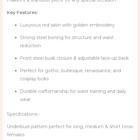
makes it a standout piece for any special occasion.
Key Features:
Luxurious red satin with golden embroidery
Strong steel boning for structure and waist
reduction
Front steel busk closure & adjustable lace-up back
Perfect for gothic, burlesque, renaissance, and
cosplay looks
Durable craftsmanship for waist training and daily
wear
Specifications:-
Underbust pattern perfect for long, medium & short torso
females.