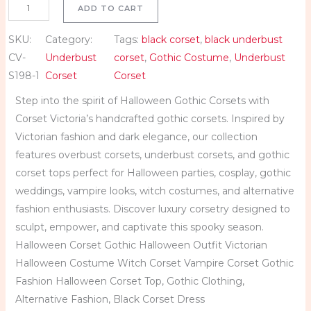
ADD TO CART
S
a
SKU:
Category:
Tags:
black corset
, 
black underbust
t
CV-
Underbust
corset
, 
Gothic Costume
, 
Underbust
i
S198-1
Corset
Corset
n
Step into the spirit of Halloween Gothic Corsets with
U
Corset Victoria’s handcrafted gothic corsets. Inspired by
n
Victorian fashion and dark elegance, our collection
d
features overbust corsets, underbust corsets, and gothic
e
corset tops perfect for Halloween parties, cosplay, gothic
r
weddings, vampire looks, witch costumes, and alternative
b
fashion enthusiasts. Discover luxury corsetry designed to
u
sculpt, empower, and captivate this spooky season.
s
Halloween Corset Gothic Halloween Outfit Victorian
t
Halloween Costume Witch Corset Vampire Corset Gothic
C
Fashion Halloween Corset Top, Gothic Clothing,
o
Alternative Fashion, Black Corset Dress
r