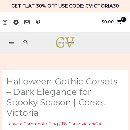
Skip
GET FLAT 30% OFF USE CODE: CVICTORIA30
to
content
$
0.00
Search
Halloween Gothic Corsets
– Dark Elegance for
Spooky Season | Corset
Victoria
Leave a Comment
/
Blog
/ By
Corsetvictoria24