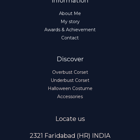
Information
About Me
My story
Awards & Achievement
Contact
Discover
Overbust Corset
Underbust Corset
Halloween Costume
Accessories
Locate us
2321 Faridabad (HR) INDIA