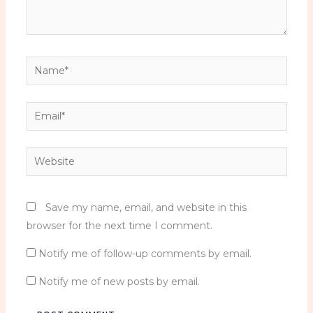
n
C
o
s
Name*
t
u
Email*
m
e
C
Website
o
r
s
Save my name, email, and website in this
e
browser for the next time I comment.
t
Notify me of follow-up comments by email.
q
u
Notify me of new posts by email.
a