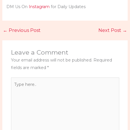
s
DM Us On
Instagram
for Daily Updates
e
t
G
←
Previous Post
Next Post
→
o
t
h
Leave a Comment
i
Your email address will not be published.
Required
c
fields are marked
*
H
a
Type
l
here..
l
o
w
e
e