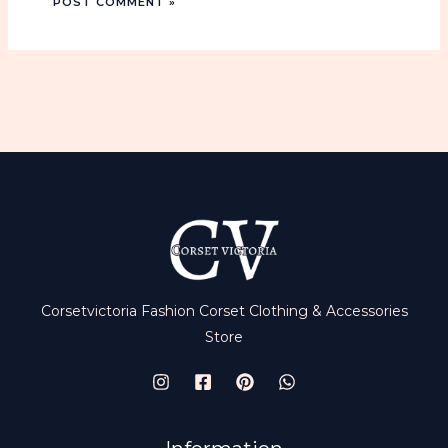
n
t
i
t
y
Corsetvictoria Fashion Corset Clothing & Accessories
Store