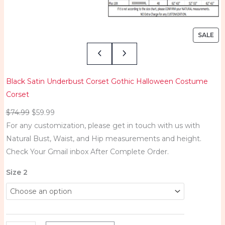
SALE
Black Satin Underbust Corset Gothic Halloween Costume
Corset
$
74.99
$
59.99
For any customization, please get in touch with us with
Natural Bust, Waist, and Hip measurements and height.
Check Your Gmail inbox After Complete Order.
B
Size 2
l
a
c
k