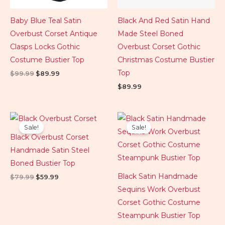
Baby Blue Teal Satin
Black And Red Satin Hand
Overbust Corset Antique
Made Steel Boned
Clasps Locks Gothic
Overbust Corset Gothic
Costume Bustier Top
Christmas Costume Bustier
Top
$
99.99
$
89.99
$
89.99
Original
Current
Original
Current
price
price
price
price
Sale!
Sale!
was:
is:
was:
is:
Black Overbust Corset
$79.99.
$59.99.
$124.99.
$84.99.
Handmade Satin Steel
Boned Bustier Top
Black Satin Handmade
$
79.99
$
59.99
Sequins Work Overbust
Corset Gothic Costume
Steampunk Bustier Top