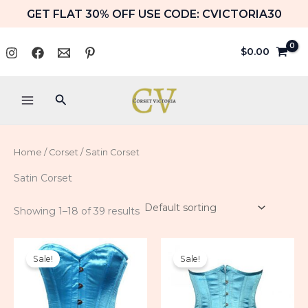
Skip
GET FLAT 30% OFF USE CODE: CVICTORIA30
to
content
$
0.00
Search
Home
/
Corset
/ Satin Corset
Satin Corset
Showing 1–18 of 39 results
Original
Current
Original
Current
price
price
price
price
Sale!
Sale!
was:
is:
was:
is:
$84.99.
$59.99.
$79.99.
$49.99.