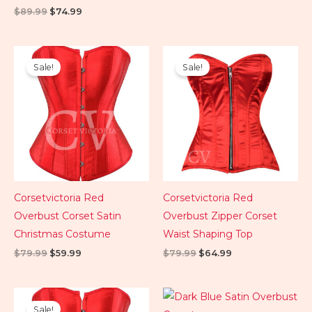
$
89.99
$
74.99
Original
Current
Original
Current
price
price
price
price
Sale!
Sale!
was:
is:
was:
is:
$79.99.
$59.99.
$79.99.
$64.99.
Corsetvictoria Red
Corsetvictoria Red
Overbust Corset Satin
Overbust Zipper Corset
Christmas Costume
Waist Shaping Top
$
79.99
$
59.99
$
79.99
$
64.99
Original
Current
price
price
Sale!