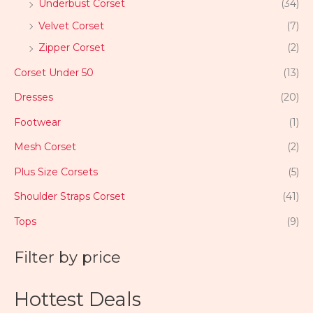
Underbust Corset
(34)
Velvet Corset
(7)
Zipper Corset
(2)
Corset Under 50
(13)
Dresses
(20)
Footwear
(1)
Mesh Corset
(2)
Plus Size Corsets
(5)
Shoulder Straps Corset
(41)
Tops
(9)
Filter by price
Hottest Deals