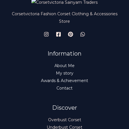
N
$
9
9
.
S
9
9
Corsetvictoria Fashion Corset Clothing & Accessories
.
9
A
Store
9
.
9
L
.
E
Information
About Me
My story
Awards & Achievement
Contact
Discover
Overbust Corset
Underbust Corset