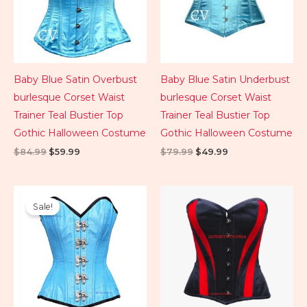
Baby Blue Satin Overbust
Baby Blue Satin Underbust
burlesque Corset Waist
burlesque Corset Waist
Trainer Teal Bustier Top
Trainer Teal Bustier Top
Gothic Halloween Costume
Gothic Halloween Costume
$
84.99
$
59.99
$
79.99
$
49.99
Original
Current
price
price
Sale!
was:
is:
$99.99.
$89.99.