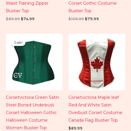
Waist Training Zipper
Corset Gothic Costume
Bustier Top
Bustier Top
$
89.99
$
74.99
$
109.99
$
79.99
Original
Current
price
price
Sale!
was:
is:
$89.99.
$74.99.
Corsetvictoria Green Satin
Corsetvictoria Maple leaf
Steel Boned Underbust
Red And White Satin
Corset Halloween Gothic
Overbust Corset Costume
Halloween Costume
Canada Flag Bustier Top
Women Bustier Top
$
89.99