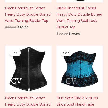
Black Underbust Corset
Black Underbust Corset
Heavy Duty Double Boned
Heavy Duty Double Boned
Waist Training Bustier Top
Waist Training Seal Lock
Bustier Top
$
89.99
$
74.99
$
89.99
$
79.99
Original
Current
Original
Current
price
price
price
price
Sale!
Sale!
was:
is:
was:
is:
$89.99.
$74.99.
$109.99.
$79.99.
Black Underbust Corset
Blue Satin Black Sequins
Heavy Duty Double Boned
Underbust Handmade