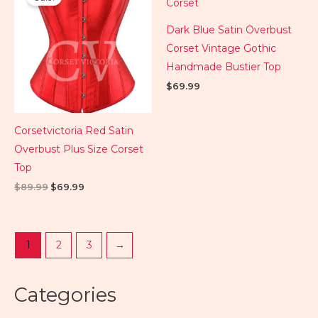
was:
is:
$89.99.
$69.99.
Dark Blue Satin Overbust
Corset Vintage Gothic
Handmade Bustier Top
$
69.99
Corsetvictoria Red Satin
Overbust Plus Size Corset
Top
$
89.99
$
69.99
1
2
3
→
Categories