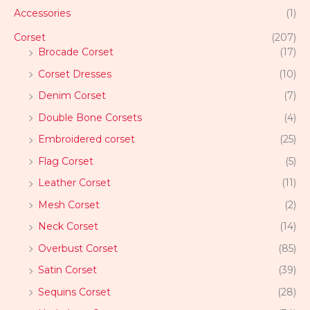
Accessories
(1)
Corset
(207)
Brocade Corset
(17)
Corset Dresses
(10)
Denim Corset
(7)
Double Bone Corsets
(4)
Embroidered corset
(25)
Flag Corset
(5)
Leather Corset
(11)
Mesh Corset
(2)
Neck Corset
(14)
Overbust Corset
(85)
Satin Corset
(39)
Sequins Corset
(28)