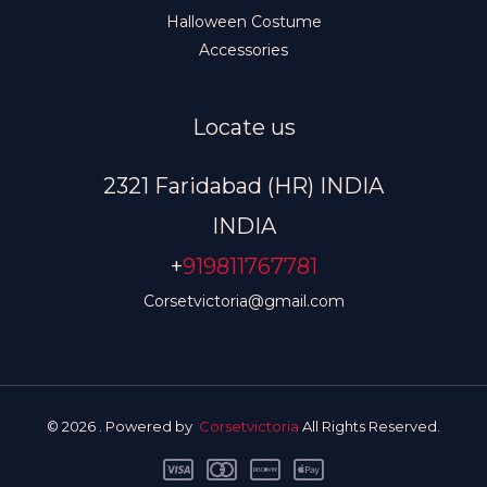
Halloween Costume
Accessories
Locate us
2321 Faridabad (HR) INDIA
INDIA
+
919811767781
Corsetvictoria@gmail.com
© 2026 . Powered by
Corsetvictoria
All Rights Reserved.