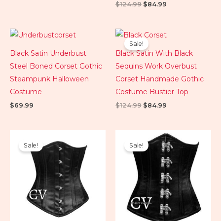
$
124.99
$
84.99
Original
Current
price
price
Sale!
was:
is:
Black Satin Underbust
Black Satin With Black
$124.99.
$84.99.
Steel Boned Corset Gothic
Sequins Work Overbust
Steampunk Halloween
Corset Handmade Gothic
Costume
Costume Bustier Top
$
69.99
$
124.99
$
84.99
Original
Current
Original
Current
price
price
price
price
Sale!
Sale!
was:
is:
was:
is:
$89.99.
$74.99.
$89.99.
$79.99.