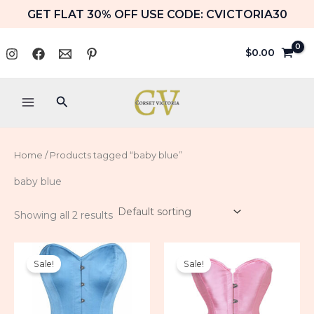
Skip
GET FLAT 30% OFF USE CODE: CVICTORIA30
to
content
$
0.00
Search
Home
/ Products tagged “baby blue”
baby blue
Showing all 2 results
Price
Price
range:
range:
Sale!
Sale!
$69.99
$69.99
through
through
$76.99
$76.99