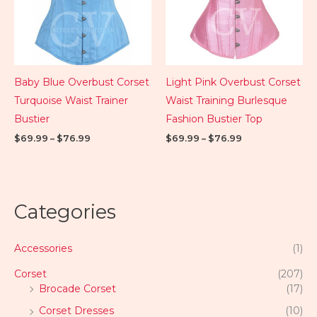
Baby Blue Overbust Corset
Light Pink Overbust Corset
Turquoise Waist Trainer
Waist Training Burlesque
Bustier
Fashion Bustier Top
$
69.99
–
$
76.99
$
69.99
–
$
76.99
Categories
Accessories
(1)
Corset
(207)
Brocade Corset
(17)
Corset Dresses
(10)