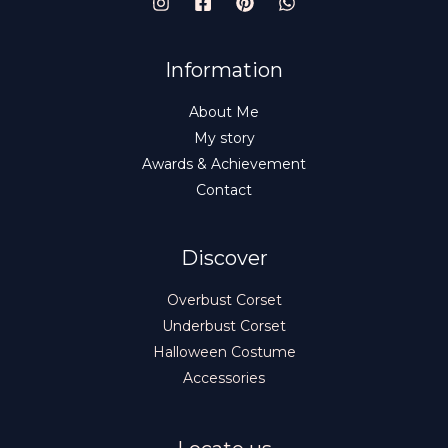
E
Information
About Me
My story
Awards & Achievement
Contact
Discover
Overbust Corset
Underbust Corset
Halloween Costume
Accessories