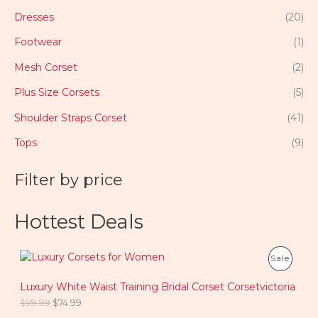
Dresses
(20)
Footwear
(1)
Mesh Corset
(2)
Plus Size Corsets
(5)
Shoulder Straps Corset
(41)
Tops
(9)
Filter by price
Hottest Deals
O
C
P
Sale
r
u
i
r
R
Luxury White Waist Training Bridal Corset Corsetvictoria
g
r
i
e
$
99.99
$
74.99
O
n
n