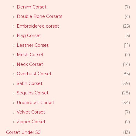
Denim Corset
(7)
Double Bone Corsets
(4)
Embroidered corset
(25)
Flag Corset
(5)
Leather Corset
(11)
Mesh Corset
(2)
Neck Corset
(14)
Overbust Corset
(85)
Satin Corset
(39)
Sequins Corset
(28)
Underbust Corset
(34)
Velvet Corset
(7)
Zipper Corset
(2)
Corset Under 50
(13)