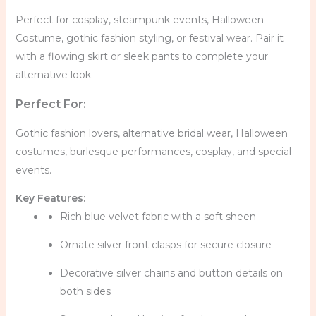
Perfect for cosplay, steampunk events, Halloween
Costume, gothic fashion styling, or festival wear. Pair it
with a flowing skirt or sleek pants to complete your
alternative look.
Perfect For:
Gothic fashion lovers, alternative bridal wear, Halloween
costumes, burlesque performances, cosplay, and special
events.
Key Features:
Rich blue velvet fabric with a soft sheen
Ornate silver front clasps for secure closure
Decorative silver chains and button details on
both sides