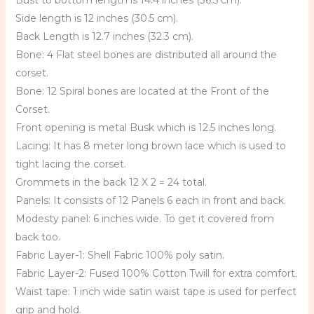
Bust to bottom length is 14.4 inches (36.5 cm).
Side length is 12 inches (30.5 cm).
Back Length is 12.7 inches (32.3 cm).
Bone: 4 Flat steel bones are distributed all around the
corset.
Bone: 12 Spiral bones are located at the Front of the
Corset.
Front opening is metal Busk which is 12.5 inches long.
Lacing: It has 8 meter long brown lace which is used to
tight lacing the corset.
Grommets in the back 12 X 2 = 24 total.
Panels: It consists of 12 Panels 6 each in front and back.
Modesty panel: 6 inches wide. To get it covered from
back too.
Fabric Layer-1: Shell Fabric 100% poly satin.
Fabric Layer-2: Fused 100% Cotton Twill for extra comfort.
Waist tape: 1 inch wide satin waist tape is used for perfect
grip and hold.