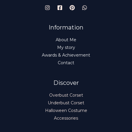
Information
About Me
My story
Awards & Achievement
Contact
Discover
Overbust Corset
Underbust Corset
Halloween Costume
Accessories