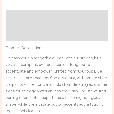
Description
Additional information
Reviews (0)
Product Description:
Unleash your inner gothic queen with our striking blue
velvet steampunk overbust corset, designed to
accentuate and empower. Crafted from luxurious Blue
velvet, custom-made by CorsetVictoria, with ornate silver
clasps down the front, and bold chain detailing across the
sides for an edgy Victorian-inspired finish. The structured
boning offers both support and a flattering hourglass
shape, while the intricate button accents add a touch of
regal sophistication.