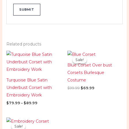
Related products
Price
Original
Current
range:
price
price
Sale!
Sale!
$79.99
was:
is:
Blue Corset Over bust
through
$99.99.
$69.99.
$89.99
Corsets Burlesque
Turquoise Blue Satin
Costume
Underbust Corset with
$
99.99
$
69.99
Embroidery Work
$
79.99
–
$
89.99
Price
range:
Sale!
Sale!
$89.99