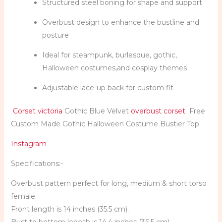
Structured steel boning for shape and support
Overbust design to enhance the bustline and
posture
Ideal for steampunk, burlesque, gothic,
Halloween costumes,and cosplay themes
Adjustable lace-up back for custom fit
Corset victoria
Gothic Blue Velvet
overbust corset
Free
Custom Made Gothic Halloween Costume Bustier Top
Instagram
Specifications:-
Overbust pattern perfect for long, medium & short torso
female.
Front length is 14 inches (35.5 cm).