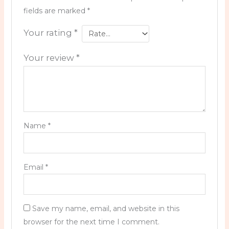
fields are marked
*
Your rating
*
Your review
*
Name
*
Email
*
Save my name, email, and website in this
browser for the next time I comment.