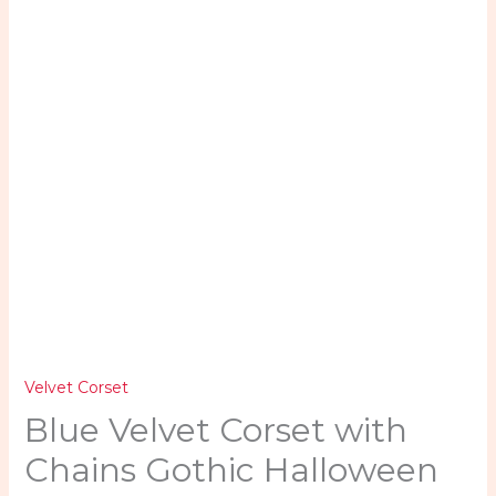
quantity
Velvet Corset
Blue Velvet Corset with
Chains Gothic Halloween