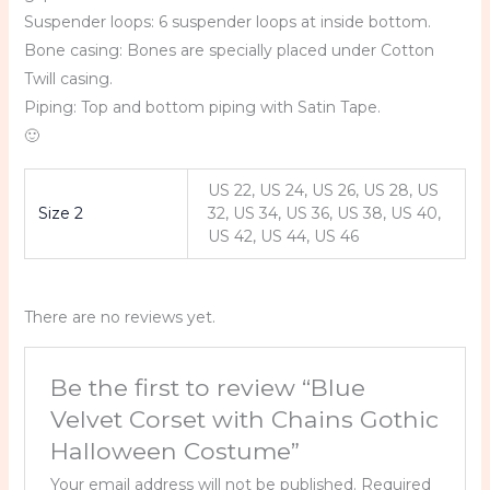
Suspender loops: 6 suspender loops at inside bottom.
Bone casing: Bones are specially placed under Cotton
Twill casing.
Piping: Top and bottom piping with Satin Tape.
🙂
US 22, US 24, US 26, US 28, US
Size 2
32, US 34, US 36, US 38, US 40,
US 42, US 44, US 46
There are no reviews yet.
Be the first to review “Blue
Velvet Corset with Chains Gothic
Halloween Costume”
Your email address will not be published.
Required