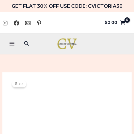
Skip
GET FLAT 30% OFF USE CODE: CVICTORIA30
to
content
$
0.00
Search
Blue
Original
Current
Sale!
Velvet
price
price
Corset
with
was:
is:
Chains
Gothic
$109.99.
$89.99.
Halloween
Costume