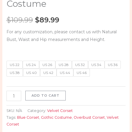
Costume
$
109.99
$
89.99
For any customization, please contact us with Natural
Bust, Waist and Hip measurements and Height.
US 22
US 24
US 26
US 28
US 32
US 34
US 36
US 38
US 40
US 42
US 44
US 46
ADD TO CART
SKU:
N/A
Category:
Velvet Corset
Tags:
Blue Corset
,
Gothic Costume
,
Overbust Corset
,
Velvet
Corset