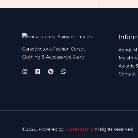
Infor
Corsetvictoria Fashion Corset
About M
Clothing & Accessories Store
My story
Awards 
Contact
© 2026 . Powered by
Corsetvictoria
All Rights Reserved.