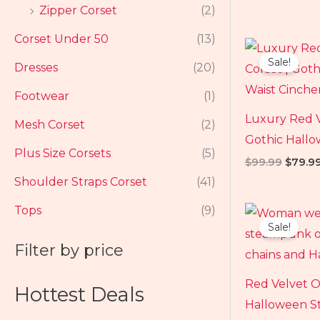
Zipper Corset
(2)
Corset Under 50
(13)
Origin
price
Sale!
Dresses
(20)
was:
$99.99
Footwear
(1)
Luxury Red 
Mesh Corset
(2)
Gothic Hall
Plus Size Corsets
(5)
$
99.99
$
79.9
Shoulder Straps Corset
(41)
Origin
Tops
(9)
price
Sale!
was:
$109.
Filter by price
Red Velvet O
Hottest Deals
Halloween S