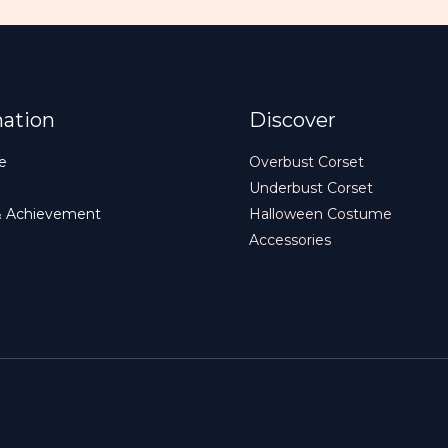
mation
Discover
e
Overbust Corset
Underbust Corset
& Achievement
Halloween Costume
Accessories