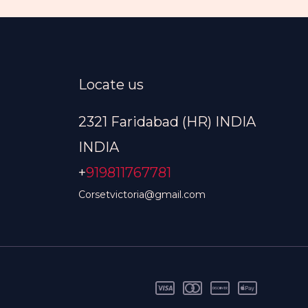
Locate us
2321 Faridabad (HR) INDIA
INDIA
+
919811767781
Corsetvictoria@gmail.com