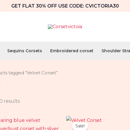
GET FLAT 30% OFF USE CODE: CVICTORIA30
Sequins Corsets
Embroidered corset
Shoulder Str
cts tagged “Velvet Corset”
t
0 results
al
Current
Original
Current
price
price
price
Sale!
is:
was:
is: