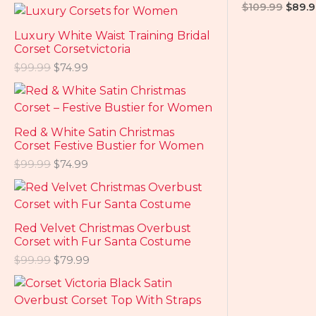
$
109.99
$
89.9
Luxury White Waist Training Bridal
Corset Corsetvictoria
$
99.99
$
74.99
Red & White Satin Christmas
Corset Festive Bustier for Women
$
99.99
$
74.99
Red Velvet Christmas Overbust
Corset with Fur Santa Costume
$
99.99
$
79.99