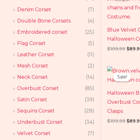
$109.
Denim Corset
(7)
Double Bone Corsets
(4)
Blue Velvet 
Embroidered corset
(25)
Halloween 
Flag Corset
(5)
$
109.99
$
89.9
Leather Corset
(11)
Mesh Corset
(2)
Origin
price
Neck Corset
(14)
Sale!
was:
$109.
Overbust Corset
(85)
Halloween B
Satin Corset
(39)
Overbust Cor
Sequins Corset
(28)
Clasps
$
109.99
$
89.9
Underbust Corset
(34)
Velvet Corset
(7)