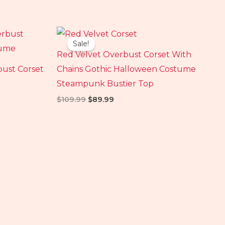
Original
Current
price
price
Sale!
was:
is:
Red Velvet Overbust Corset With
$109.99.
$89.99.
bust Corset
Chains Gothic Halloween Costume
Steampunk Bustier Top
$
109.99
$
89.99