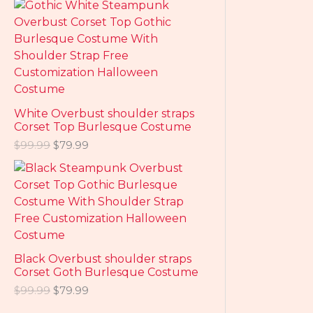
White Overbust shoulder straps
Corset Top Burlesque Costume
$
99.99
$
79.99
Black Overbust shoulder straps
Corset Goth Burlesque Costume
$
99.99
$
79.99