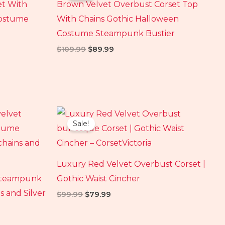
et With
Brown Velvet Overbust Corset Top
$109.99.
$89.99.
Costume
With Chains Gothic Halloween
Costume Steampunk Bustier
$
109.99
$
89.99
Original
Current
price
price
Sale!
was:
is:
$99.99.
$79.99.
Luxury Red Velvet Overbust Corset |
 Steampunk
Gothic Waist Cincher
s and Silver
$
99.99
$
79.99