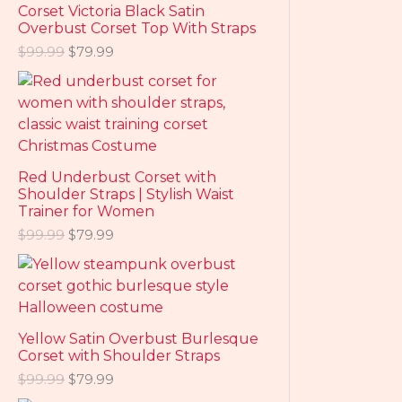
Corset Victoria Black Satin
Overbust Corset Top With Straps
$
99.99
$
79.99
Red Underbust Corset with
Shoulder Straps | Stylish Waist
Trainer for Women
$
99.99
$
79.99
Yellow Satin Overbust Burlesque
Corset with Shoulder Straps
$
99.99
$
79.99