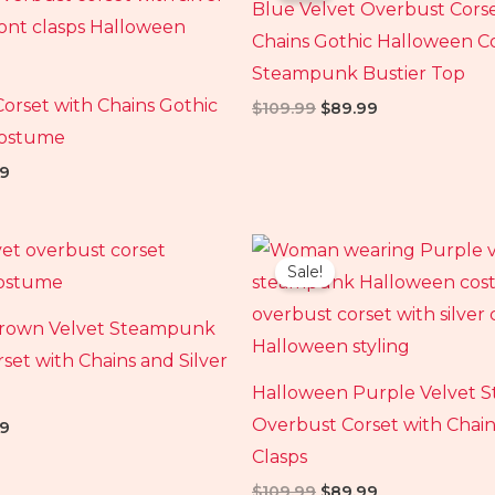
Blue Velvet Overbust Cors
99.
$89.99.
$109.99.
$89.99.
Chains Gothic Halloween 
Steampunk Bustier Top
Corset with Chains Gothic
$
109.99
$
89.99
Costume
9
al
Current
Original
Current
price
price
price
Sale!
is:
was:
is:
99.
$89.99.
$109.99.
$89.99.
rown Velvet Steampunk
set with Chains and Silver
Halloween Purple Velvet
Overbust Corset with Chain
9
Clasps
$
109.99
$
89.99