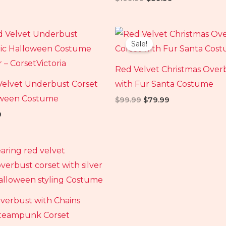
al
Current
Original
Current
price
price
price
Sale!
is:
was:
is:
.
$79.99.
$99.99.
$79.99.
Red Velvet Christmas Over
Velvet Underbust Corset
with Fur Santa Costume
oween Costume
$
99.99
$
79.99
9
al
Current
price
is:
99.
$89.99.
verbust with Chains
teampunk Corset