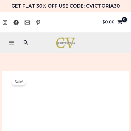
Skip
GET FLAT 30% OFF USE CODE: CVICTORIA30
to
content
$
0.00
Search
Green
Original
Current
Sale!
Satin
price
price
Overbust
Burlesque
was:
is:
Corset
with
$109.99.
$74.99.
Ribbon
&