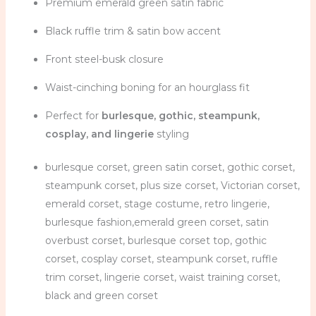
Premium emerald green satin fabric
Black ruffle trim & satin bow accent
Front steel-busk closure
Waist-cinching boning for an hourglass fit
Perfect for
burlesque, gothic, steampunk,
cosplay, and lingerie
styling
burlesque corset, green satin corset, gothic corset,
steampunk corset, plus size corset, Victorian corset,
emerald corset, stage costume, retro lingerie,
burlesque fashion,emerald green corset, satin
overbust corset, burlesque corset top, gothic
corset, cosplay corset, steampunk corset, ruffle
trim corset, lingerie corset, waist training corset,
black and green corset