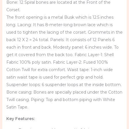
Bone: 12 Spiral bones are located at the Front of the
Corset.
The front opening is a metal Busk which is 12.5 inches
long. Lacing: It has 8-meter-long brown lace which is
used to tighten the lacing of the corset. Grommets in the
back 12 X 2 = 24 total. Panels: It consists of 12 Panels 6
each in front and back. Modesty panel: 6 inches wide. To
get it covered from the back too. Fabric Layer-1: Shell
Fabric 100% poly satin. Fabric Layer-2: Fused 100%
Cotton Twill for extra comfort. Waist tape: 1-inch wide
satin waist tape is used for perfect grip and hold.
Suspender loops: 6 suspender loops at the inside bottom.
Bone casing: Bones are specially placed under the Cotton
Twill casing. Piping: Top and bottom piping with White
Satin Tape.
Key Features: