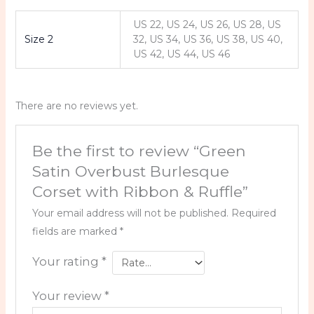
US 22, US 24, US 26, US 28, US
Size 2
32, US 34, US 36, US 38, US 40,
US 42, US 44, US 46
There are no reviews yet.
Be the first to review “Green
Satin Overbust Burlesque
Corset with Ribbon & Ruffle”
Your email address will not be published.
Required
fields are marked
*
Your rating
*
Your review
*