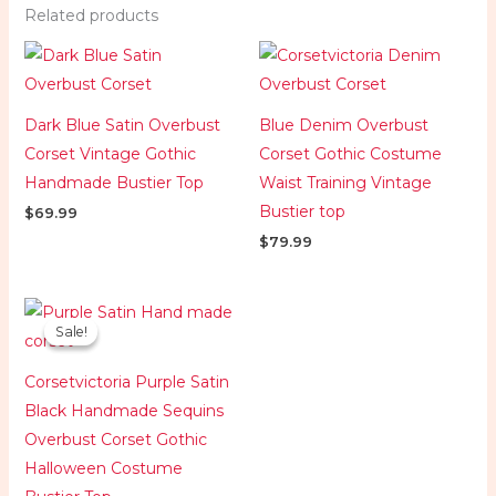
Related products
Dark Blue Satin Overbust
Blue Denim Overbust
Corset Vintage Gothic
Corset Gothic Costume
Handmade Bustier Top
Waist Training Vintage
Bustier top
$
69.99
$
79.99
Original
Current
price
price
Sale!
Sale!
was:
is:
$119.99.
$84.99.
Corsetvictoria Purple Satin
Black Handmade Sequins
Overbust Corset Gothic
Halloween Costume