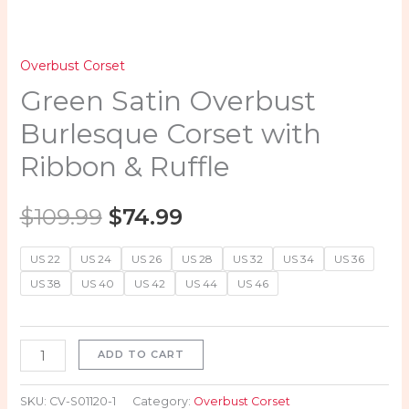
Overbust Corset
Green Satin Overbust
Burlesque Corset with
Ribbon & Ruffle
$
109.99
$
74.99
US 22
US 24
US 26
US 28
US 32
US 34
US 36
US 38
US 40
US 42
US 44
US 46
ADD TO CART
SKU:
CV-S01120-1
Category:
Overbust Corset