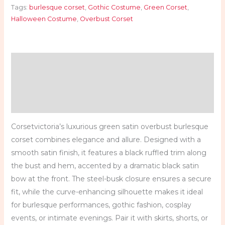
Tags:
burlesque corset
,
Gothic Costume
,
Green Corset
,
Halloween Costume
,
Overbust Corset
Description
Additional information
Reviews (0)
Corsetvictoria’s luxurious green satin overbust burlesque
corset combines elegance and allure. Designed with a
smooth satin finish, it features a black ruffled trim along
the bust and hem, accented by a dramatic black satin
bow at the front. The steel-busk closure ensures a secure
fit, while the curve-enhancing silhouette makes it ideal
for burlesque performances, gothic fashion, cosplay
events, or intimate evenings. Pair it with skirts, shorts, or