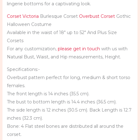
lingerie bottoms for a captivating look.
Corset Victoria
Burlesque Corset
Overbust Corset
Gothic
Halloween Costume
Available in the waist of 18″ up to 52″ And Plus Size
Corsets
For any customization,
please get in touch
with us with
Natural Bust, Waist, and Hip measurements, Height.
Specifications:-
Overbust pattern perfect for long, medium & short torso
females.
The front length is 14 inches (35.5 cm).
The bust to bottom length is 14.4 inches (36.5 cm).
The side length is 12 inches (30.5 cm). Back Length is 12.7
inches (32.3 cm).
Bone: 4 Flat steel bones are distributed all around the
corset.