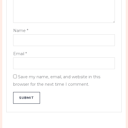
Name
*
Email
*
Save my name, email, and website in this
browser for the next time I comment.