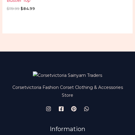
Bustier Top
$
119.99
$
84.99
Corsetvictoria Fashion Corset Clothing & Accessories
Store
Information