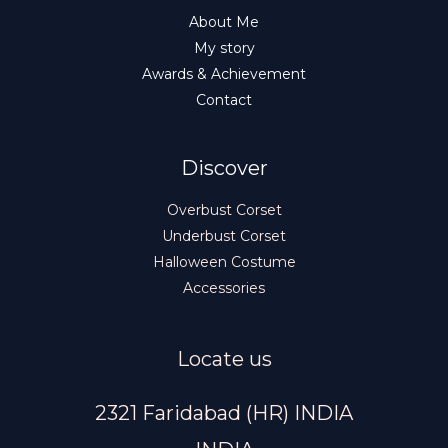
About Me
My story
Awards & Achievement
Contact
Discover
Overbust Corset
Underbust Corset
Halloween Costume
Accessories
Locate us
2321 Faridabad (HR) INDIA