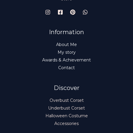
Information
About Me
My story
Awards & Achievement
Contact
Discover
Overbust Corset
Underbust Corset
Halloween Costume
Accessories