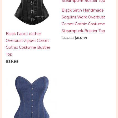
Black Satin Handmade
Sequins Work Overbust
Corset Gothic Costume
Steampunk Bustier Top
Black Faux Leather
$
124.99
$
84.99
Overbust Zipper Corset
Gothic Costume Bustier
Top
$
99.99