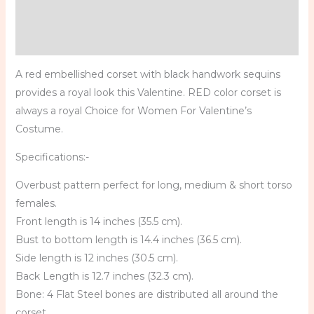
Additional information
Reviews (0)
A red embellished corset with black handwork sequins
provides a royal look this Valentine. RED color corset is
always a royal Choice for Women For Valentine’s
Costume.
Specifications:-
Overbust pattern perfect for long, medium & short torso
females.
Front length is 14 inches (35.5 cm).
Bust to bottom length is 14.4 inches (36.5 cm).
Side length is 12 inches (30.5 cm).
Back Length is 12.7 inches (32.3 cm).
Bone: 4 Flat Steel bones are distributed all around the
corset.