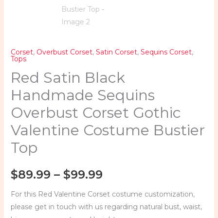
Corset
,
Overbust Corset
,
Satin Corset
,
Sequins Corset
,
Tops
Red Satin Black
Handmade Sequins
Overbust Corset Gothic
Valentine Costume Bustier
Top
$
89.99
–
$
99.99
For this Red Valentine Corset costume customization,
please get in touch with us regarding natural bust, waist,