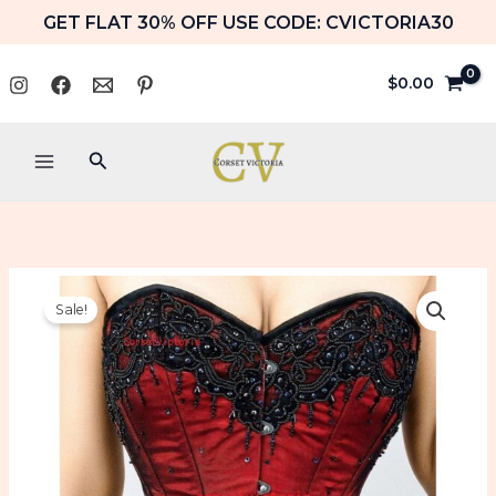
Skip
GET FLAT 30% OFF USE CODE: CVICTORIA30
to
content
$
0.00
Search
Red
Price
Sale!
Satin
range:
Black
Handmade
$89.99
Sequins
Overbust
through
Corset
$99.99
Gothic