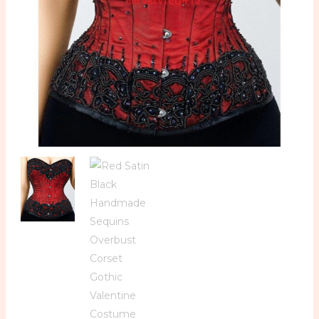
Valentine
Costume
Bustier
Top
quantity