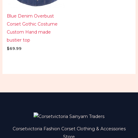
Blue Denim Overbust
Corset Gothic Costume
Custom Hand made
bustier top
$
69.99
Corsetvictoria Fashion Corset Clothing & Accessories
Store