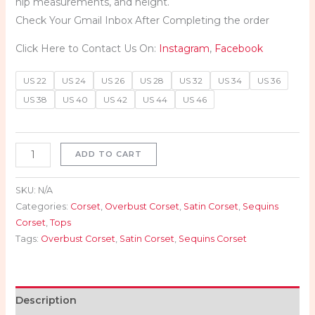
hip measurements, and height.
Check Your Gmail Inbox After Completing the order
Click Here to Contact Us On:
Instagram
,
Facebook
US 22
US 24
US 26
US 28
US 32
US 34
US 36
US 38
US 40
US 42
US 44
US 46
ADD TO CART
SKU:
N/A
Categories:
Corset
,
Overbust Corset
,
Satin Corset
,
Sequins
Corset
,
Tops
Tags:
Overbust Corset
,
Satin Corset
,
Sequins Corset
Description