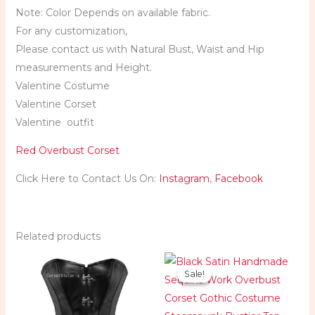
Note: Color Depends on available fabric.
For any customization,
Please contact us with Natural Bust, Waist and Hip
measurements and Height.
Valentine Costume
Valentine Corset
Valentine outfit
Red Overbust Corset
Click Here to Contact Us On:
Instagram
,
Facebook
Related products
Original
Current
price
price
Sale!
Sale!
was:
is:
$124.99.
$84.99.