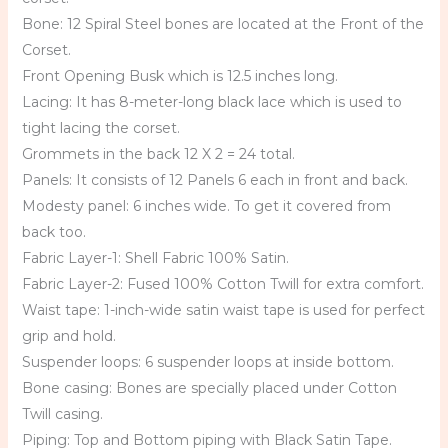
Bone: 12 Spiral Steel bones are located at the Front of the
Corset.
Front Opening Busk which is 12.5 inches long.
Lacing: It has 8-meter-long black lace which is used to
tight lacing the corset.
Grommets in the back 12 X 2 = 24 total.
Panels: It consists of 12 Panels 6 each in front and back.
Modesty panel: 6 inches wide. To get it covered from
back too.
Fabric Layer-1: Shell Fabric 100% Satin.
Fabric Layer-2: Fused 100% Cotton Twill for extra comfort.
Waist tape: 1-inch-wide satin waist tape is used for perfect
grip and hold.
Suspender loops: 6 suspender loops at inside bottom.
Bone casing: Bones are specially placed under Cotton
Twill casing.
Piping: Top and Bottom piping with Black Satin Tape.