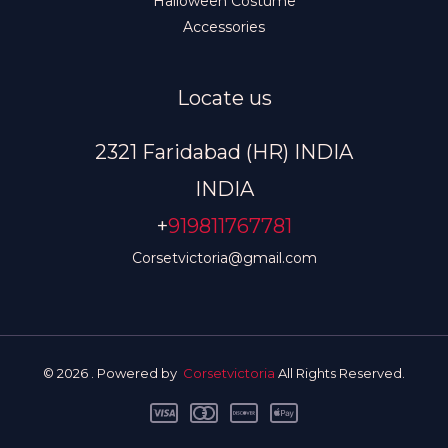
Halloween Costume
Accessories
Locate us
2321 Faridabad (HR) INDIA
INDIA
+
919811767781
Corsetvictoria@gmail.com
© 2026 . Powered by
Corsetvictoria
All Rights Reserved.