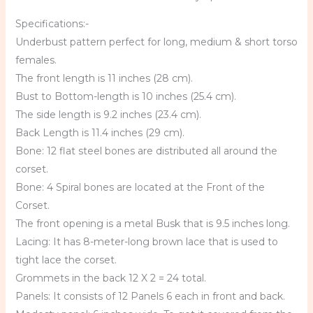
Specifications:-
Underbust pattern perfect for long, medium & short torso
females.
The front length is 11 inches (28 cm).
Bust to Bottom-length is 10 inches (25.4 cm).
The side length is 9.2 inches (23.4 cm).
Back Length is 11.4 inches (29 cm).
Bone: 12 flat steel bones are distributed all around the
corset.
Bone: 4 Spiral bones are located at the Front of the
Corset.
The front opening is a metal Busk that is 9.5 inches long.
Lacing: It has 8-meter-long brown lace that is used to
tight lace the corset.
Grommets in the back 12 X 2 = 24 total.
Panels: It consists of 12 Panels 6 each in front and back.