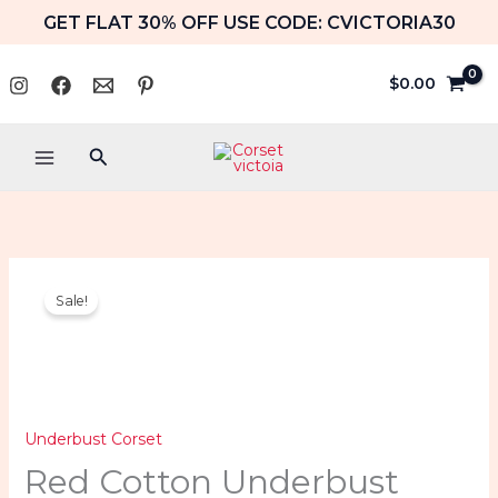
Skip
GET FLAT 30% OFF USE CODE: CVICTORIA30
to
content
$
0.00
Search
Red
Price
Sale!
Cotton
range:
Underbust
Corset
$59.99
Double
Boned
through
Underbust Corset
Waist
Red Cotton Underbust
$64.99
Shaper