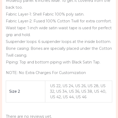
Modesty panel: 6 inches wide. To get it covered from the
back too.
Fabric Layer-1: Shell Fabric 100% poly satin.
Fabric Layer-2: Fused 100% Cotton Twill for extra comfort.
Waist tape: 1-inch wide satin waist tape is used for perfect
grip and hold.
Suspender loops: 6 suspender loops at the inside bottom.
Bone casing: Bones are specially placed under the Cotton
Twill casing.
Piping: Top and bottom piping with Black Satin Tap.
NOTE: No Extra Charges For Customization
US 22, US 24, US 26, US 28, US
Size 2
32, US 34, US 36, US 38, US 40,
US 42, US 44, US 46
There are no reviews yet.