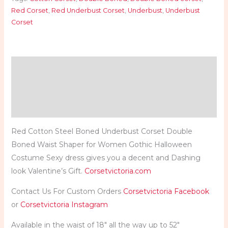
Red Corset
,
Red Underbust Corset
,
Underbust
,
Underbust
Corset
Description
Additional information
Reviews (0)
Red Cotton Steel Boned Underbust Corset Double
Boned Waist Shaper for Women Gothic Halloween
Costume Sexy dress gives you a decent and Dashing
look Valentine’s Gift.
Corsetvictoria.com
Contact Us For Custom Orders
Corsetvictoria Facebook
or
Corsetvictoria Instagram
Available in the waist of 18″ all the way up to 52″