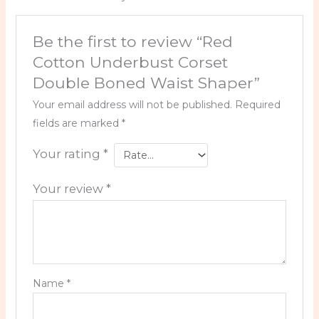
Be the first to review “Red
Cotton Underbust Corset
Double Boned Waist Shaper”
Your email address will not be published.
Required
fields are marked
*
Your rating
*
Your review
*
Name
*