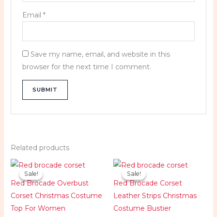
Email
*
Save my name, email, and website in this
browser for the next time I comment.
Related products
Original
Current
Original
Current
price
price
price
price
Sale!
Sale!
Sale!
Sale!
was:
is:
was:
is:
Red Brocade Overbust
Red Brocade Corset
$119.99.
$89.99.
$119.99.
$89.99.
Corset Christmas Costume
Leather Strips Christmas
Top For Women
Costume Bustier