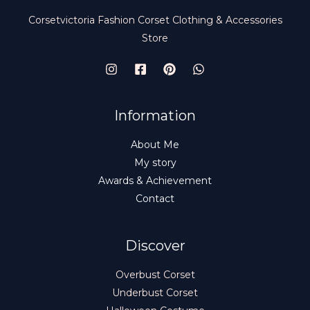
Corsetvictoria Fashion Corset Clothing & Accessories
Store
Information
About Me
My story
Awards & Achievement
Contact
Discover
Overbust Corset
Underbust Corset