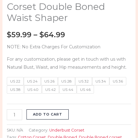
quantity
Corset Double Boned
Waist Shaper
$
59.99
–
$
64.99
NOTE: No Extra Charges For Customization
For any customization, please get in touch with us with
Natural Bust, Waist, and Hip measurements and height.
US 22
US 24
US 26
US 28
US 32
US 34
US 36
US 38
US 40
US 42
US 44
US 46
ADD TO CART
SKU:
N/A
Category:
Underbust Corset
Tags:
Cotton Corset
,
Double Boned
,
Double Boned corset
,