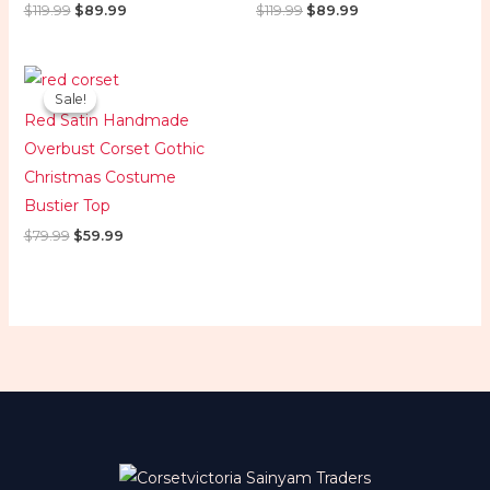
$
119.99
$
89.99
$
119.99
$
89.99
Original
Current
price
price
Sale!
Sale!
was:
is:
Red Satin Handmade
$79.99.
$59.99.
Overbust Corset Gothic
Christmas Costume
Bustier Top
$
79.99
$
59.99