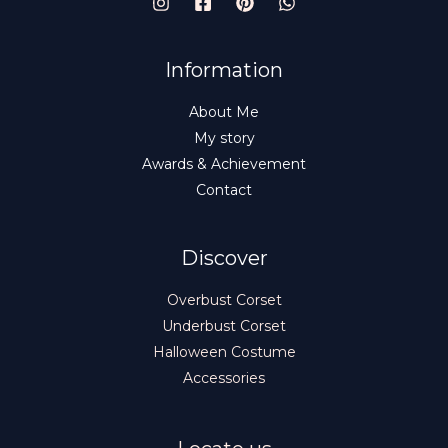
E
Information
About Me
My story
Awards & Achievement
Contact
Discover
Overbust Corset
Underbust Corset
Halloween Costume
Accessories