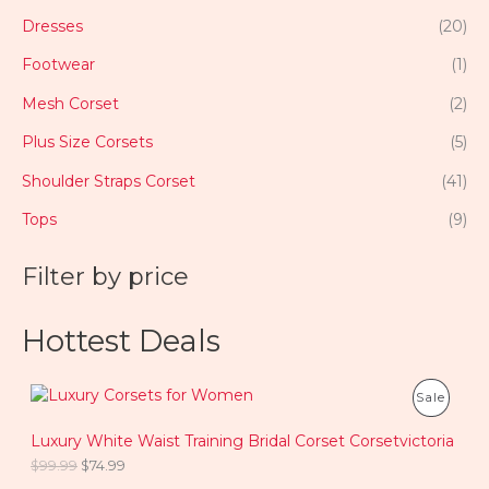
Dresses
(20)
Footwear
(1)
Mesh Corset
(2)
Plus Size Corsets
(5)
Shoulder Straps Corset
(41)
Tops
(9)
Filter by price
Hottest Deals
O
C
P
Sale
r
u
i
r
R
Luxury White Waist Training Bridal Corset Corsetvictoria
g
r
i
e
$
99.99
$
74.99
O
n
n