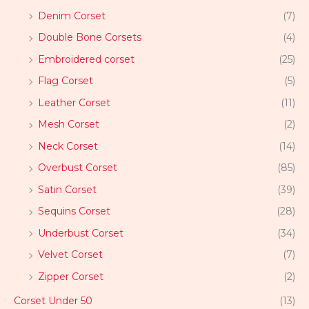
Denim Corset
(7)
Double Bone Corsets
(4)
Embroidered corset
(25)
Flag Corset
(5)
Leather Corset
(11)
Mesh Corset
(2)
Neck Corset
(14)
Overbust Corset
(85)
Satin Corset
(39)
Sequins Corset
(28)
Underbust Corset
(34)
Velvet Corset
(7)
Zipper Corset
(2)
Corset Under 50
(13)