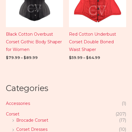
Black Cotton Overbust
Red Cotton Underbust
Corset Gothic Body Shaper
Corset Double Boned
for Women
Waist Shaper
$
79.99
–
$
89.99
$
59.99
–
$
64.99
Categories
Accessories
(1)
Corset
(207)
Brocade Corset
(17)
Corset Dresses
(10)