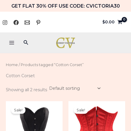
Skip
GET FLAT 30% OFF USE CODE: CVICTORIA30
to
content
$
0.00
Search
Home
/ Products tagged “Cotton Corset”
Cotton Corset
Showing all 2 results
Price
Price
range:
range:
Sale!
Sale!
$79.99
$59.99
through
through
$89.99
$64.99